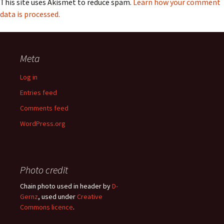
This site uses Akismet to reduce spam.
Learn how your comment
data is processed.
Meta
Log in
Entries feed
Comments feed
WordPress.org
Photo credit
Chain photo used in header by
D-
Gernz
, used under
Creative
Commons licence
.