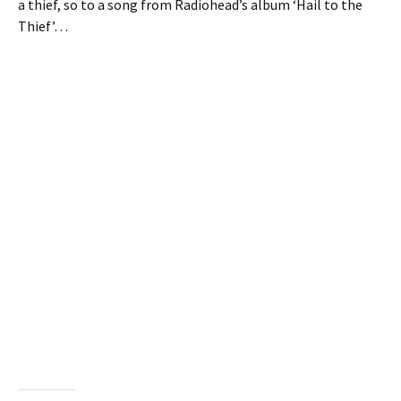
a thief, so to a song from Radiohead’s album ‘Hail to the
Thief’…