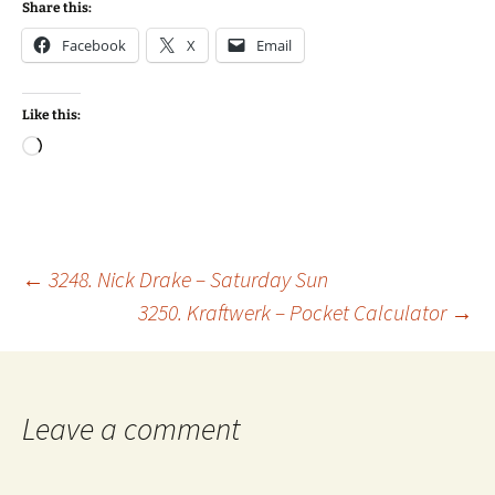
Share this:
Facebook
X
Email
Like this:
Loading…
Post
←
3248. Nick Drake – Saturday Sun
3250. Kraftwerk – Pocket Calculator
→
navigation
Leave a comment