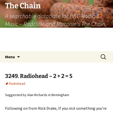
The Chain
A searchable database for BBC Radio 6
Music – Radcliffe and Maconie's The Chain,
officially the longest listener-generated
thematically linked sequence of musically
based items on the radio.
Skip
Search
Menu
to
for:
content
3249. Radiohead – 2 + 2 = 5
Radiohead
Suggested by Alan Richards in Birmingham
Following on from Nick Drake, If you
nick
something you’re