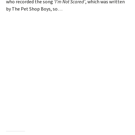
who recorded the song
‘I’m Not Scared’
, which was written
by The Pet Shop Boys, so…