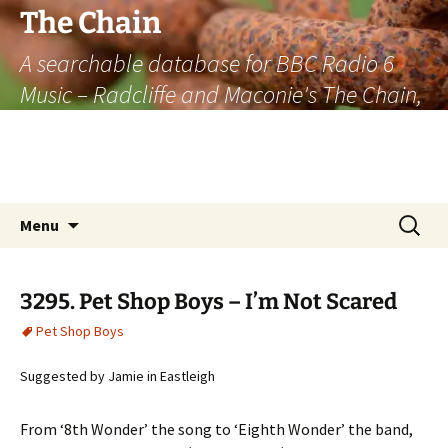
The Chain
A searchable database for BBC Radio 6
Music – Radcliffe and Maconie's The Chain,
officially the longest listener-generated
thematically linked sequence of musically
based items on the radio.
Skip
Search
Menu
to
for:
content
3295. Pet Shop Boys – I’m Not Scared
Pet Shop Boys
Suggested by Jamie in Eastleigh
From ‘8th Wonder’ the song to ‘Eighth Wonder’ the band,