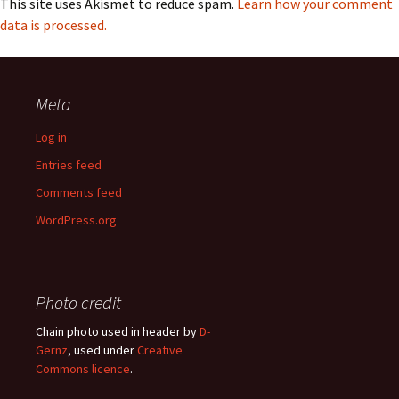
This site uses Akismet to reduce spam.
Learn how your comment
data is processed.
Meta
Log in
Entries feed
Comments feed
WordPress.org
Photo credit
Chain photo used in header by
D-
Gernz
, used under
Creative
Commons licence
.