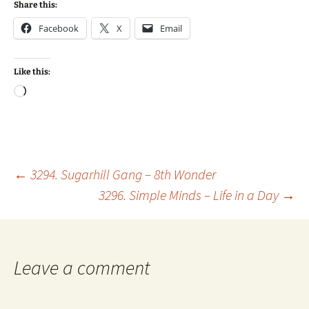
Share this:
Facebook
X
Email
Like this:
Loading…
Post
←
3294. Sugarhill Gang – 8th Wonder
3296. Simple Minds – Life in a Day
→
navigation
Leave a comment