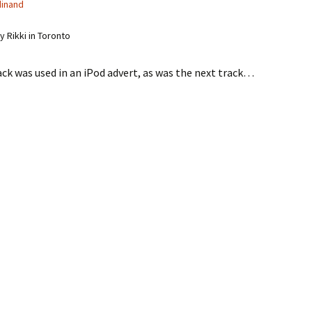
dinand
 Rikki in Toronto
ack was used in an iPod advert, as was the next track…