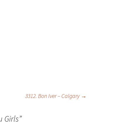
3312. Bon Iver – Calgary
→
 Girls
”