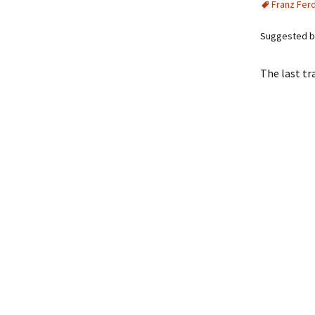
Franz Fer
Suggested by
The last tr