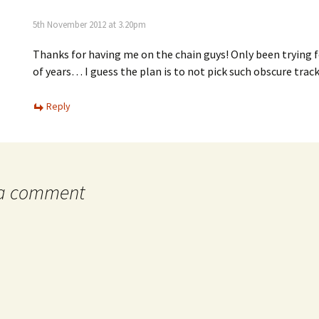
5th November 2012 at 3.20pm
Thanks for having me on the chain guys! Only been trying f
of years… I guess the plan is to not pick such obscure track
Reply
 a comment