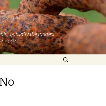
n, officially the longest
e radio.
Search
for:
 No