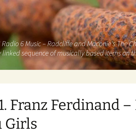
adio 6 Music – Radcliffe and Maconie's The Chai
 linked sequence of musically based items on th
1. Franz Ferdinand –
 Girls