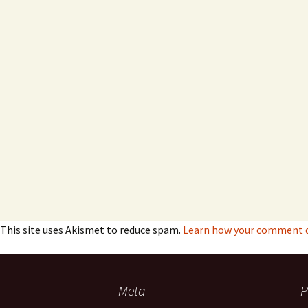
This site uses Akismet to reduce spam.
Learn how your comment da
Meta
P