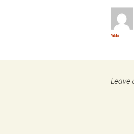
Rikki
Leave