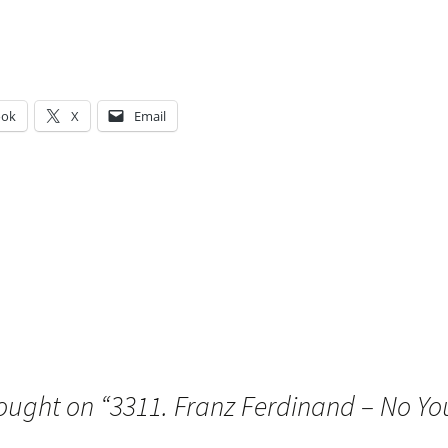
ook
X
Email
g…
ought on “
3311. Franz Ferdinand – No You