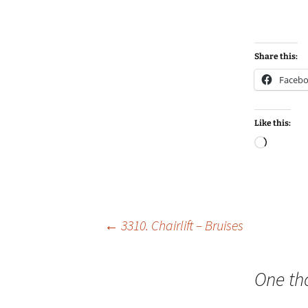
Share this:
Faceb
Like this:
Loadin
Post
←
3310. Chairlift – Bruises
navigation
One th