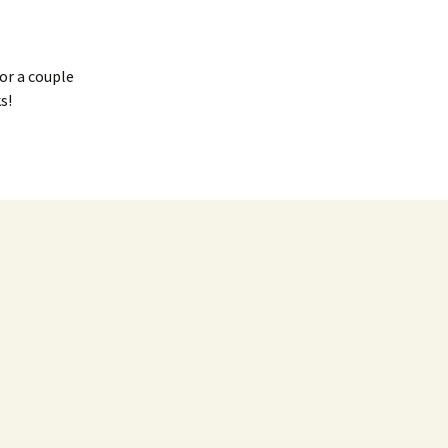
or a couple
s!