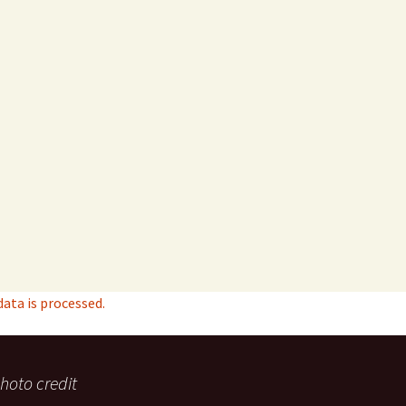
ta is processed.
hoto credit