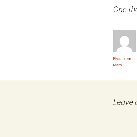
navigation
One th
Elvis from
Mars
Leave