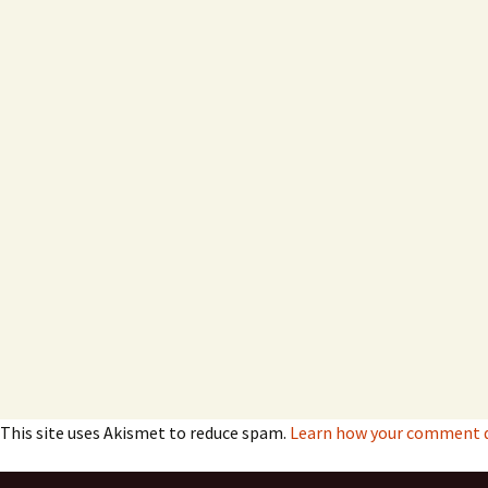
This site uses Akismet to reduce spam.
Learn how your comment da