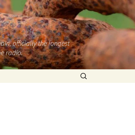
n, officially the longest
e radio.
Search
for: