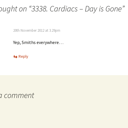
ought on “
3338. Cardiacs – Day is Gone
”
20th November 2012 at 3.29pm
Yep, Smiths everywhere…
Reply
 a comment