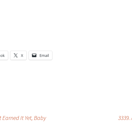
ook
X
Email
g…
 Earned It Yet, Baby
3339.