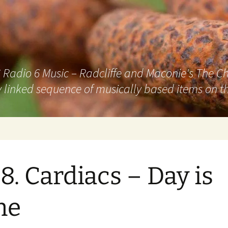
adio 6 Music – Radcliffe and Maconie's The Chai
 linked sequence of musically based items on th
8. Cardiacs – Day is
ne