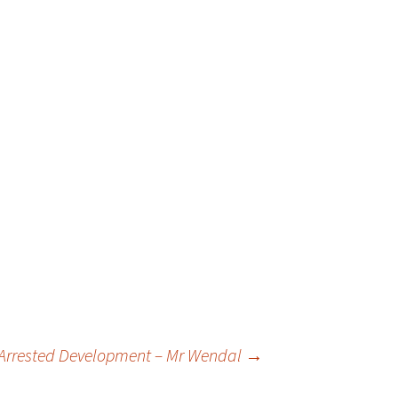
 Arrested Development – Mr Wendal
→