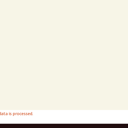
ta is processed.