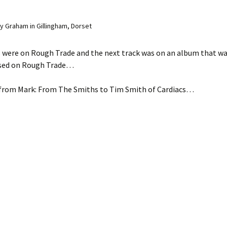
 Graham in Gillingham, Dorset
 were on Rough Trade and the next track was on an album that was
ased on Rough Trade…
 from Mark: From The Smiths to Tim Smith of Cardiacs…