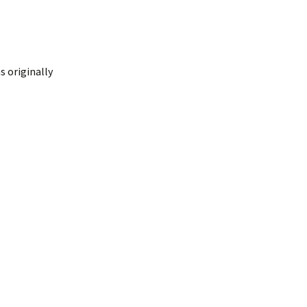
 originally