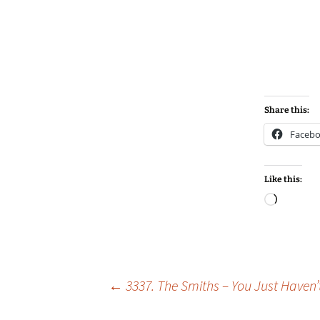
Share this:
Faceb
Like this:
Loadin
Post
←
3337. The Smiths – You Just Haven’t