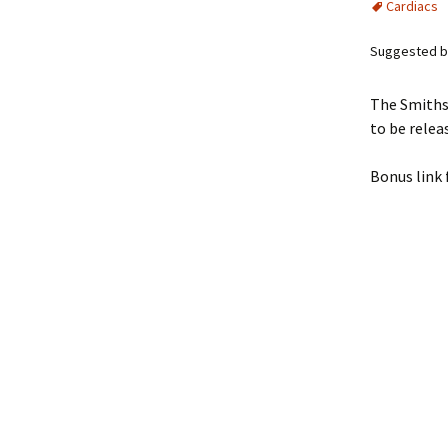
Cardiacs
Suggested by
The Smiths
to be rele
Bonus link