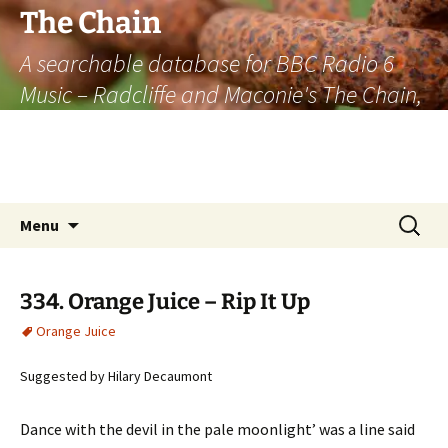
The Chain
A searchable database for BBC Radio 6
Music – Radcliffe and Maconie's The Chain,
officially the longest listener-generated
thematically linked sequence of musically
based items on the radio.
Skip
Search
Menu
to
for:
content
334. Orange Juice – Rip It Up
Orange Juice
Suggested by Hilary Decaumont
Dance with the devil in the pale moonlight’ was a line said