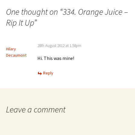
navigation
One thought on “
334. Orange Juice –
Rip It Up
”
28th August 2012 at 1.58pm
Hilary
Decaumont
Hi. This was mine!
Reply
Leave a comment