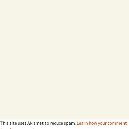
This site uses Akismet to reduce spam.
Learn how your comment