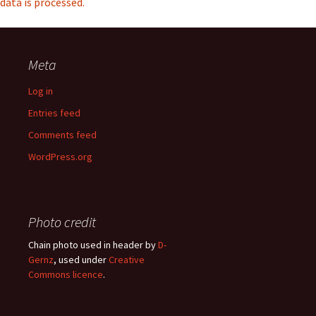
data is processed.
Meta
Log in
Entries feed
Comments feed
WordPress.org
Photo credit
Chain photo used in header by
D-
Gernz
, used under
Creative
Commons licence
.