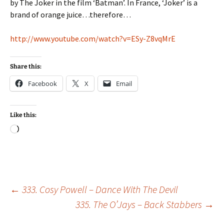
by The Joker in the film ‘Batman’. In France, ‘Joker’ is a
brand of orange juice…therefore…
http://www.youtube.com/watch?v=ESy-Z8vqMrE
Share this:
Facebook
X
Email
Like this:
Loading…
Post
←
333. Cosy Powell – Dance With The Devil
335. The O’Jays – Back Stabbers
→