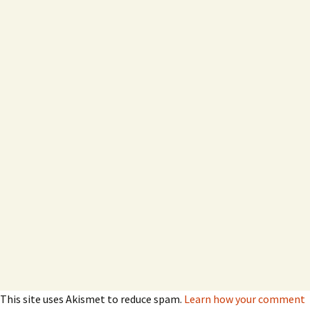
This site uses Akismet to reduce spam.
Learn how your comment