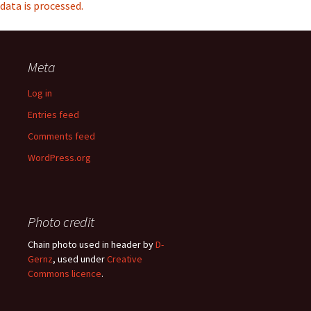
data is processed.
Meta
Log in
Entries feed
Comments feed
WordPress.org
Photo credit
Chain photo used in header by
D-
Gernz
, used under
Creative
Commons licence
.