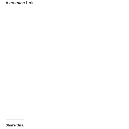
A
morning
link…
Share this: