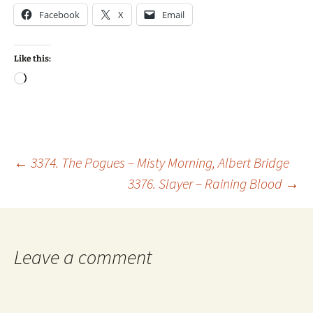
Facebook
X
Email
Like this:
Loading…
Post
←
3374. The Pogues – Misty Morning, Albert Bridge
3376. Slayer – Raining Blood
→
navigation
Leave a comment