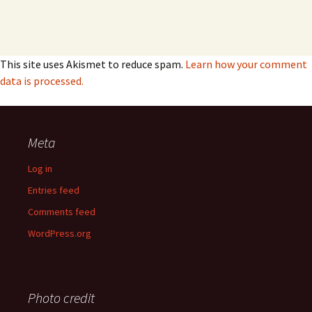
This site uses Akismet to reduce spam.
Learn how your comment
data is processed.
Meta
Log in
Entries feed
Comments feed
WordPress.org
Photo credit