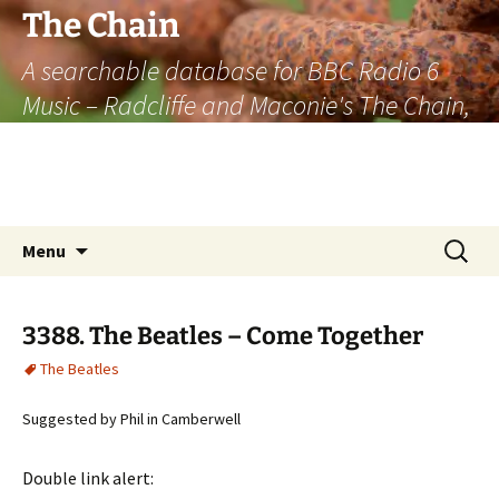
The Chain
A searchable database for BBC Radio 6
Music – Radcliffe and Maconie's The Chain,
officially the longest listener-generated
thematically linked sequence of musically
based items on the radio.
Skip
Search
Menu
to
for:
content
3388. The Beatles – Come Together
The Beatles
Suggested by Phil in Camberwell
Double link alert: