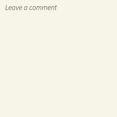
Leave a comment