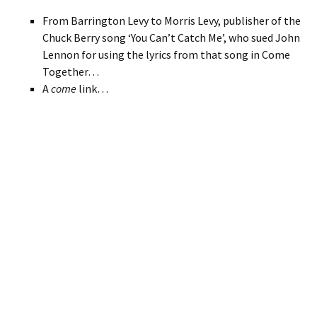
From Barrington Levy to Morris Levy, publisher of the
Chuck Berry song ‘You Can’t Catch Me’, who sued John
Lennon for using the lyrics from that song in Come
Together…
A
come
link…