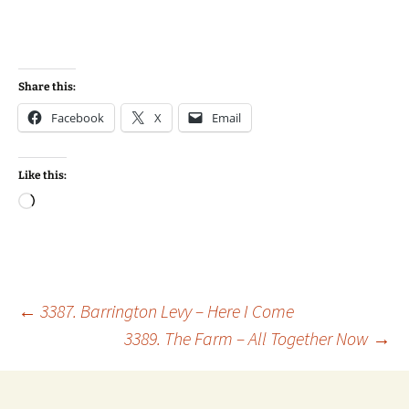
Share this:
Facebook
X
Email
Like this:
Loading…
Post
←
3387. Barrington Levy – Here I Come
3389. The Farm – All Together Now
→
navigation