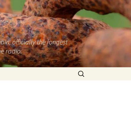
n, officially the longest
e radio.
Search
for: