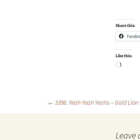
Share this:
Faceb
Like this:
Loadin
Post
←
3396. Yeah Yeah Yeahs – Gold Lion
navigation
Leave