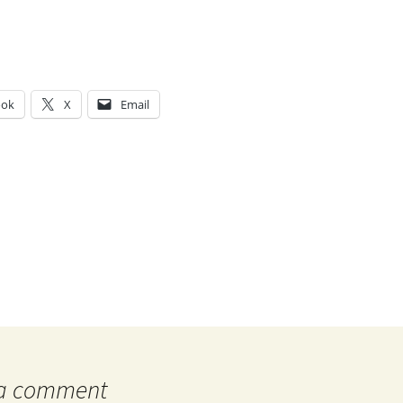
ook
X
Email
g…
 a comment