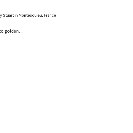
 Stuart in Montesquieu, France
 to golden…