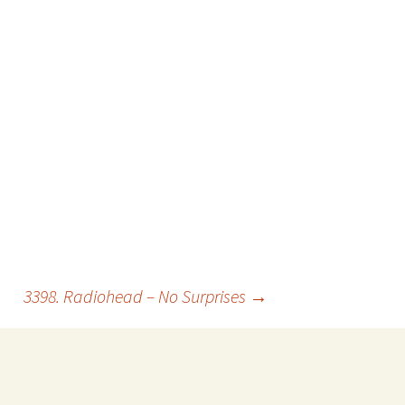
3398. Radiohead – No Surprises
→