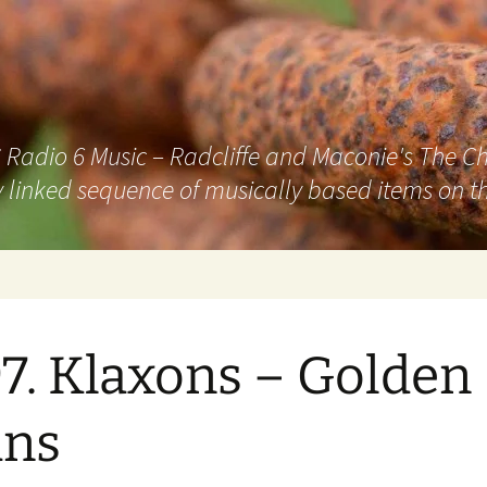
adio 6 Music – Radcliffe and Maconie's The Chai
 linked sequence of musically based items on th
7. Klaxons – Golden
ans