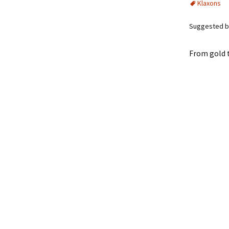
Klaxons
Suggested by
From gold