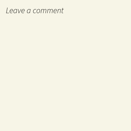
Leave a comment