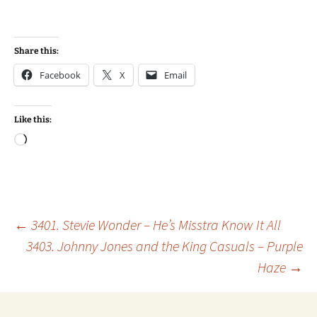
Share this:
Facebook
X
Email
Like this:
Loading…
Post
←
3401. Stevie Wonder – He’s Misstra Know It All
3403. Johnny Jones and the King Casuals – Purple
Haze
→
navigation