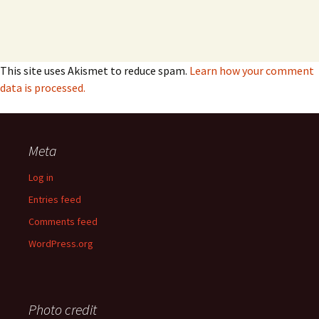
This site uses Akismet to reduce spam.
Learn how your comment
data is processed.
Meta
Log in
Entries feed
Comments feed
WordPress.org
Photo credit