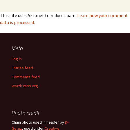
This site uses Akismet to reduce spam.
Learn how your comment
data is processed.
Meta
Log in
Entries feed
Comments feed
WordPress.org
Photo credit
Chain photo used in header by
D-
Gernz
, used under
Creative