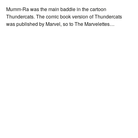
Mumm-Ra was the main baddie in the cartoon
Thundercats. The comic book version of Thundercats
was published by Marvel, so to The Marvelettes…