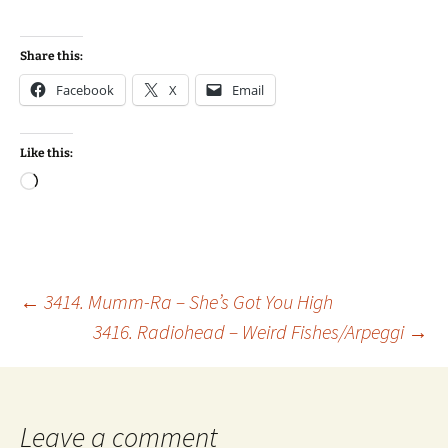
Share this:
Facebook
X
Email
Like this:
Loading…
Post
←
3414. Mumm-Ra – She’s Got You High
3416. Radiohead – Weird Fishes/Arpeggi
→
navigation
Leave a comment