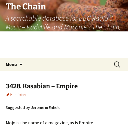
The Chain
A searchable database for BBC Radio 6
Music – Radcliffe and Maconie's The Chain,
officially the longest listener-generated
thematically linked sequence of musically
based items on the radio.
Skip
Search
Menu
to
for:
content
3428. Kasabian – Empire
Kasabian
Suggested by Jerome in Enfield
Mojo is the name of a magazine, as is Empire…