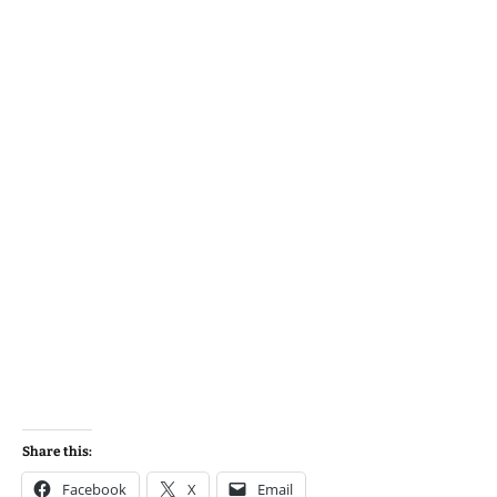
Share this:
Facebook
X
Email