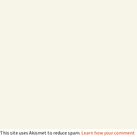
This site uses Akismet to reduce spam.
Learn how your comment