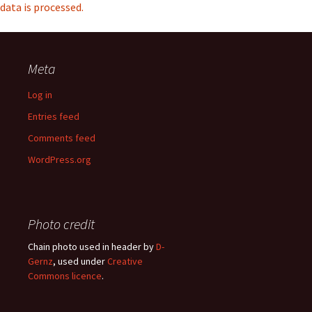
data is processed.
Meta
Log in
Entries feed
Comments feed
WordPress.org
Photo credit
Chain photo used in header by
D-
Gernz
, used under
Creative
Commons licence
.