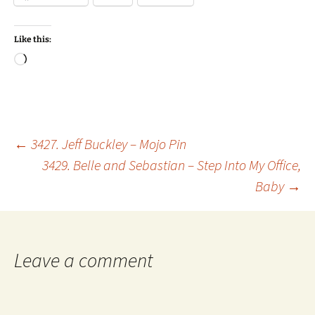
Like this:
Loading…
Post
←
3427. Jeff Buckley – Mojo Pin
3429. Belle and Sebastian – Step Into My Office,
Baby
→
navigation
Leave a comment