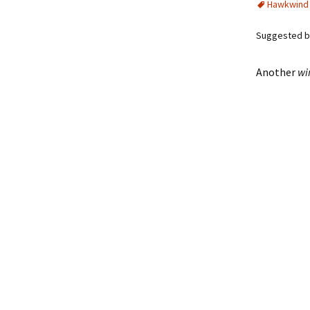
Hawkwind
Suggested by
Another
wi