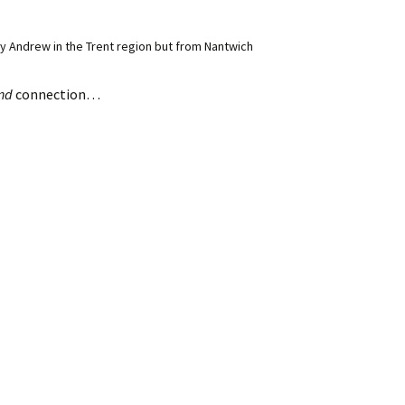
 Andrew in the Trent region but from Nantwich
nd
connection…