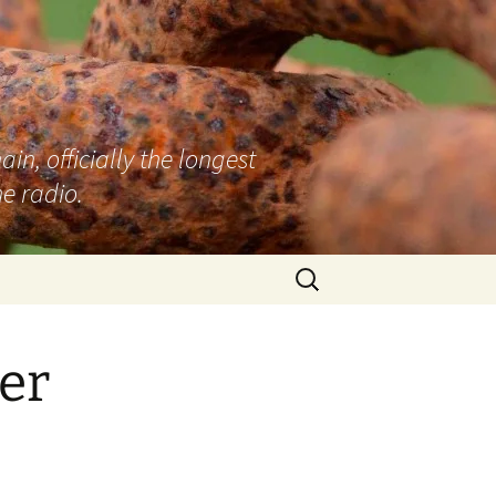
n, officially the longest
e radio.
Search
for:
er