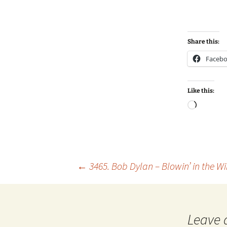
Share this:
Faceb
Like this:
Loadin
Post
←
3465. Bob Dylan – Blowin’ in the W
navigation
Leave