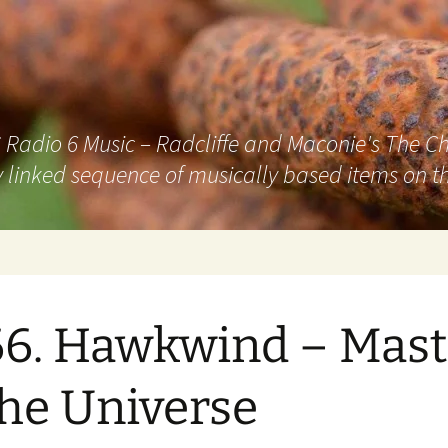
adio 6 Music – Radcliffe and Maconie's The Chai
 linked sequence of musically based items on th
6. Hawkwind – Mast
the Universe