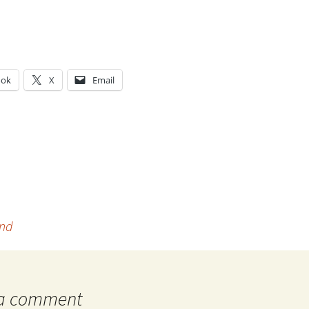
ook
X
Email
g…
ind
 a comment