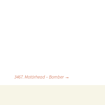
3467. Motörhead – Bomber
→