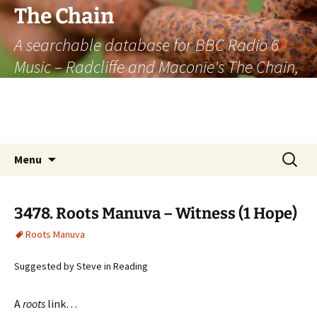
The Chain
A searchable database for BBC Radio 6
Music – Radcliffe and Maconie's The Chain,
officially the longest listener-generated
thematically linked sequence of musically
based items on the radio.
Skip
Search
Menu
to
for:
content
3478. Roots Manuva – Witness (1 Hope)
Roots Manuva
Suggested by Steve in Reading
A
roots
link…