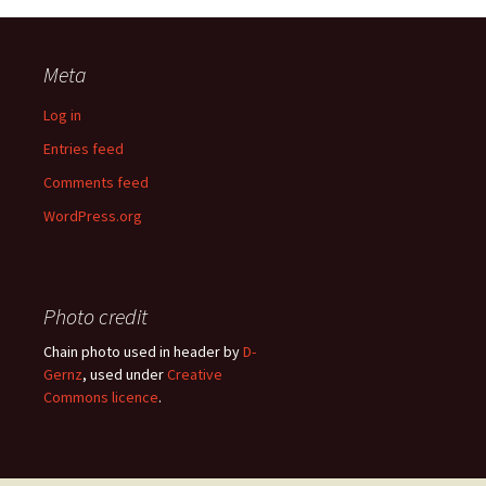
Meta
Log in
Entries feed
Comments feed
WordPress.org
Photo credit
Chain photo used in header by
D-
Gernz
, used under
Creative
Commons licence
.