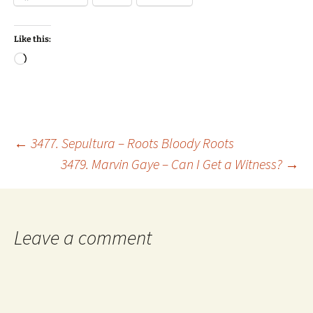
Like this:
Loading…
Post
←
3477. Sepultura – Roots Bloody Roots
3479. Marvin Gaye – Can I Get a Witness?
→
navigation
Leave a comment