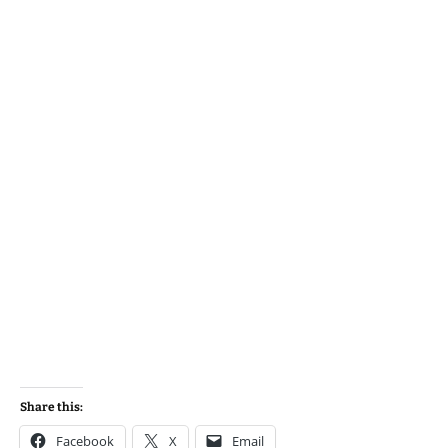
Share this:
Facebook
X
Email