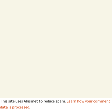
This site uses Akismet to reduce spam.
Learn how your comment
data is processed.