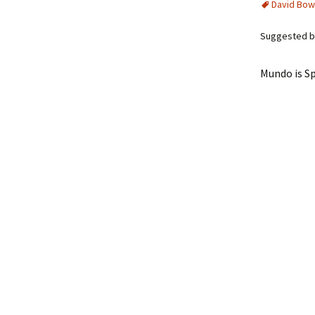
David Bow
Suggested by
Mundo is Sp