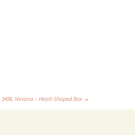
3496. Nirvana – Heart-Shaped Box
→