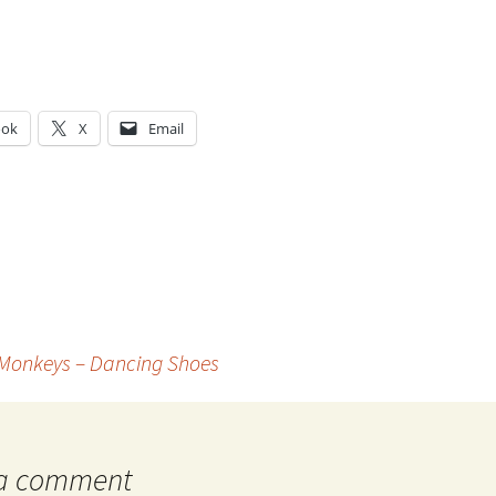
ook
X
Email
g…
 Monkeys – Dancing Shoes
 a comment