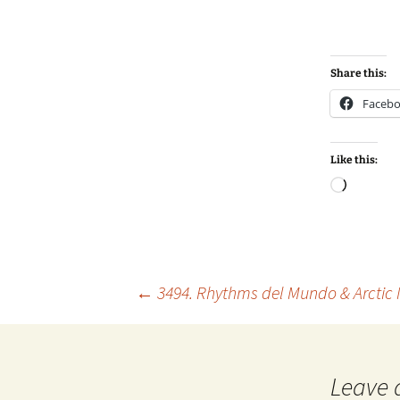
Share this:
Faceb
Like this:
Loadin
Post
←
3494. Rhythms del Mundo & Arctic
navigation
Leave