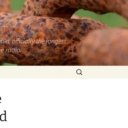
n, officially the longest
e radio.
Search
for:
e
d