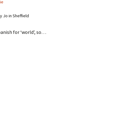
ie
 Jo in Sheffield
anish for ‘world’, so…