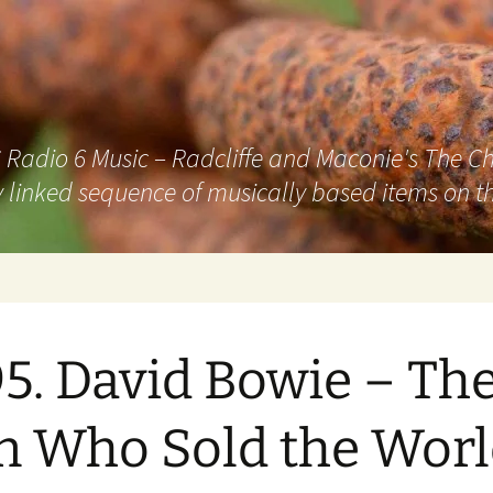
adio 6 Music – Radcliffe and Maconie's The Chai
 linked sequence of musically based items on th
5. David Bowie – Th
 Who Sold the Worl