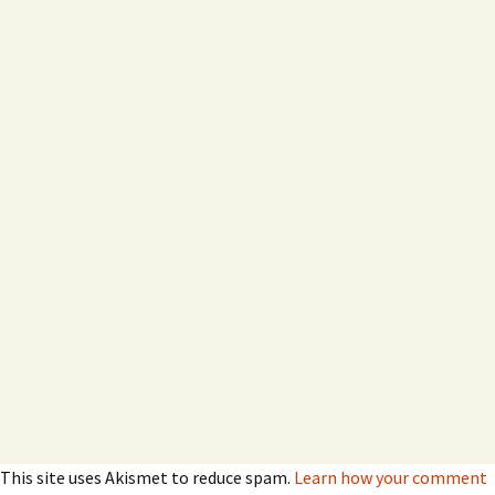
This site uses Akismet to reduce spam.
Learn how your comment