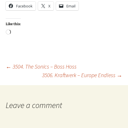
Facebook
X
Email
Like this:
Loading…
Post
←
3504. The Sonics – Boss Hoss
3506. Kraftwerk – Europe Endless
→
navigation
Leave a comment