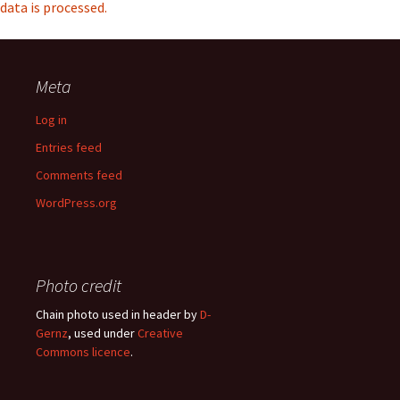
data is processed.
Meta
Log in
Entries feed
Comments feed
WordPress.org
Photo credit
Chain photo used in header by
D-
Gernz
, used under
Creative
Commons licence
.