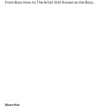
From Boss Hoss to The Artist Still Known as the Boss…
Share this: