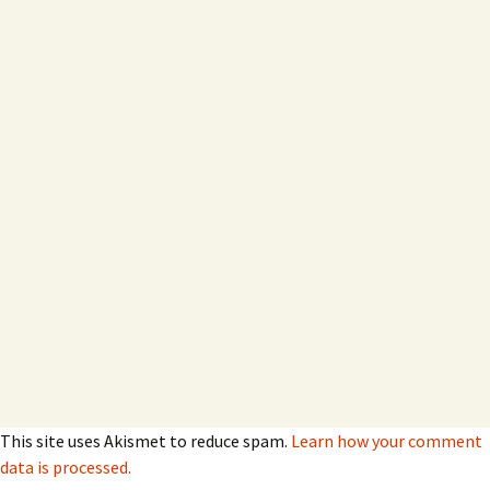
This site uses Akismet to reduce spam.
Learn how your comment
data is processed.