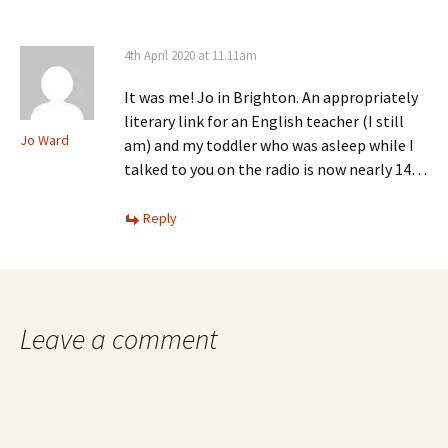
4th April 2020 at 11.11am
It was me! Jo in Brighton. An appropriately
literary link for an English teacher (I still
Jo Ward
am) and my toddler who was asleep while I
talked to you on the radio is now nearly 14…
Reply
Leave a comment