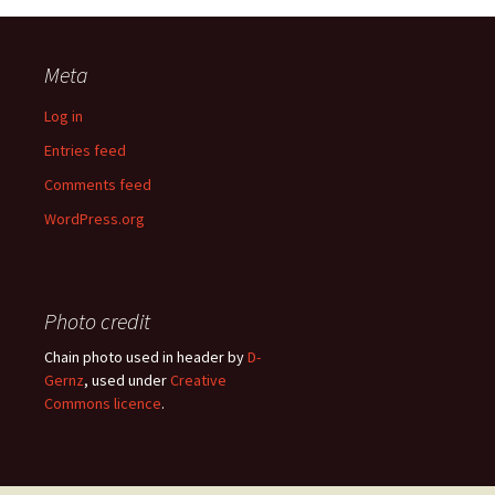
Meta
Log in
Entries feed
Comments feed
WordPress.org
Photo credit
Chain photo used in header by
D-
Gernz
, used under
Creative
Commons licence
.