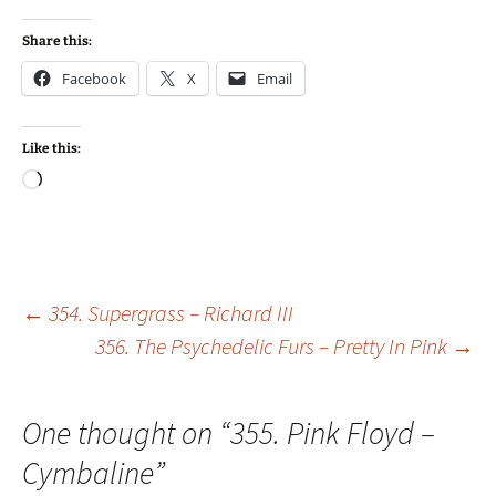
Share this:
Facebook
X
Email
Like this:
Loading…
Post
←
354. Supergrass – Richard III
356. The Psychedelic Furs – Pretty In Pink
→
navigation
One thought on “
355. Pink Floyd –
Cymbaline
”