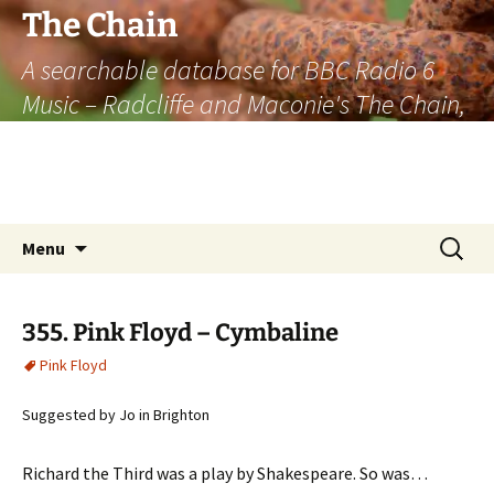
The Chain
A searchable database for BBC Radio 6
Music – Radcliffe and Maconie's The Chain,
officially the longest listener-generated
thematically linked sequence of musically
based items on the radio.
Skip
Search
Menu
to
for:
content
355. Pink Floyd – Cymbaline
Pink Floyd
Suggested by Jo in Brighton
Richard the Third was a play by Shakespeare. So was…