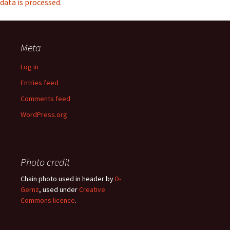
data is processed.
Meta
Log in
Entries feed
Comments feed
WordPress.org
Photo credit
Chain photo used in header by
D-
Gernz
, used under
Creative
Commons licence
.