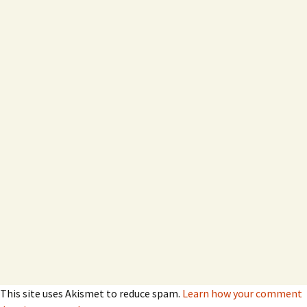
This site uses Akismet to reduce spam.
Learn how your comment