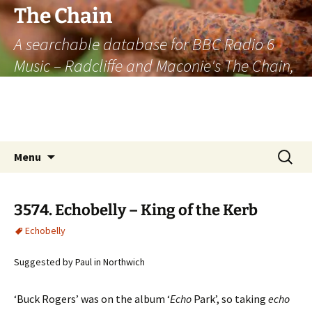
The Chain
A searchable database for BBC Radio 6
Music – Radcliffe and Maconie's The Chain,
officially the longest listener-generated
thematically linked sequence of musically
based items on the radio.
Skip
Search
Menu
to
for:
content
3574. Echobelly – King of the Kerb
Echobelly
Suggested by Paul in Northwich
‘Buck Rogers’ was on the album ‘
Echo
Park’, so taking
echo