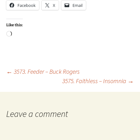
Facebook
X
Email
Like this:
Loading…
Post
←
3573. Feeder – Buck Rogers
3575. Faithless – Insomnia
→
navigation
Leave a comment