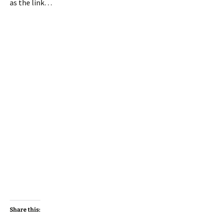
as the link…
Share this: