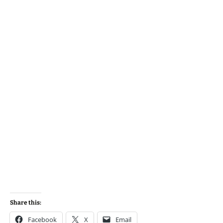
Share this:
Facebook
X
Email