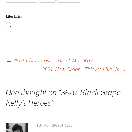
Like this:
Loading…
Post
←
3619. China Crisis – Black Man Ray
3621. New Order – Thieves Like Us
→
navigation
One thought on “
3620. Black Grape –
Kelly’s Heroes
”
11th April 2013 at 9.52am