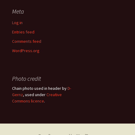
Meta
Log in
Entries feed
Comments feed
WordPress.org
Photo credit
Chain photo used in header by
D-
Gernz
, used under
Creative
Commons licence
.