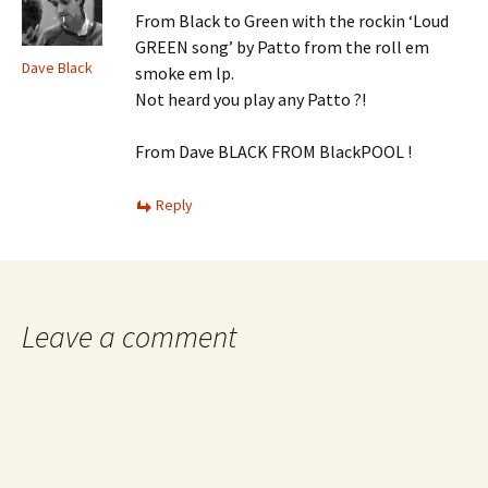
From Black to Green with the rockin ‘Loud
GREEN song’ by Patto from the roll em
Dave Black
smoke em lp.
Not heard you play any Patto ?!
From Dave BLACK FROM BlackPOOL !
Reply
Leave a comment