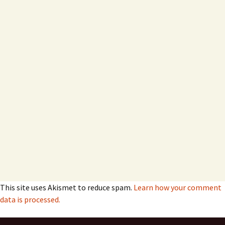
This site uses Akismet to reduce spam.
Learn how your comment
data is processed.