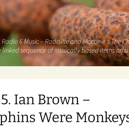
adio 6 Music – Radcliffe and Maconie's The Chai
 linked sequence of musically based items on th
5. Ian Brown –
phins Were Monkey