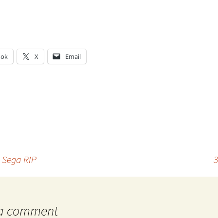
ook
X
Email
g…
– Sega RIP
3
 a comment