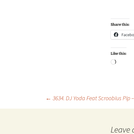
Share this:
Faceb
Like this:
Loadin
Post
←
3634. DJ Yoda Feat Scroobius Pip 
navigation
Leave