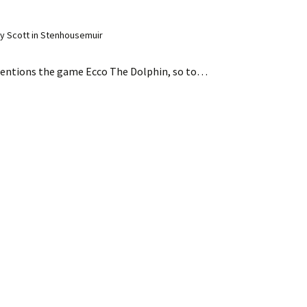
y Scott in Stenhousemuir
entions the game Ecco The Dolphin, so to…