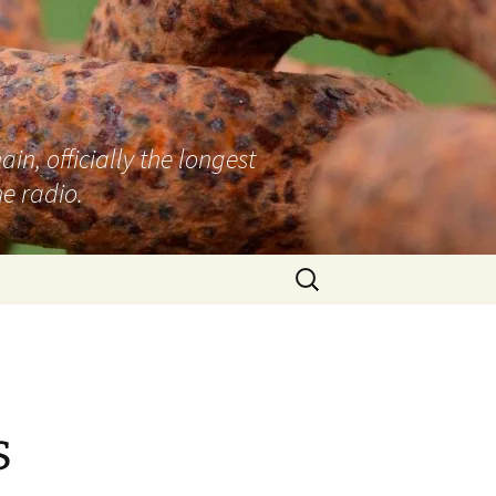
n, officially the longest
e radio.
Search
for:
s