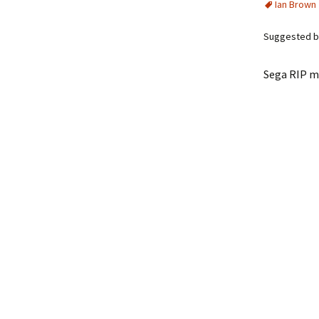
Ian Brown
Suggested b
Sega RIP m