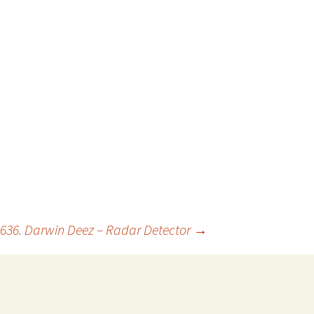
636. Darwin Deez – Radar Detector
→