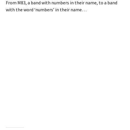
From M83, a band with numbers in their name, to a band
with the word ‘numbers’ in their name…