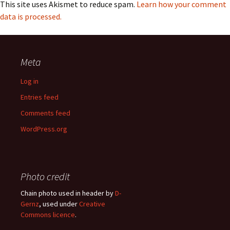
This site uses Akismet to reduce spam.
Learn how your comment
data is processed.
Meta
Log in
Entries feed
Comments feed
WordPress.org
Photo credit
Chain photo used in header by
D-
Gernz
, used under
Creative
Commons licence
.