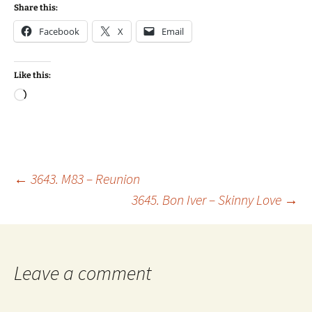
Share this:
Facebook
X
Email
Like this:
Loading…
Post
←
3643. M83 – Reunion
3645. Bon Iver – Skinny Love
→
navigation
Leave a comment