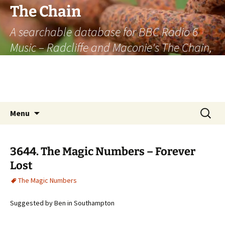
The Chain
A searchable database for BBC Radio 6
Music – Radcliffe and Maconie's The Chain,
officially the longest listener-generated
thematically linked sequence of musically
based items on the radio.
Skip
Search
Menu
to
for:
content
3644. The Magic Numbers – Forever
Lost
The Magic Numbers
Suggested by Ben in Southampton