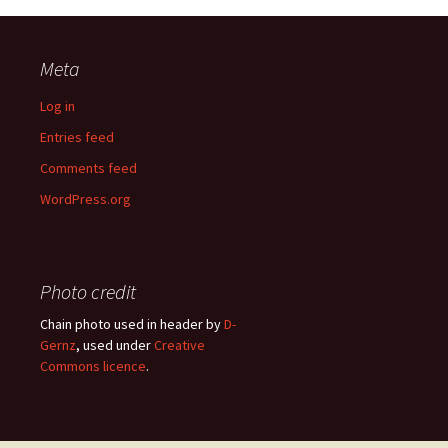
Meta
Log in
Entries feed
Comments feed
WordPress.org
Photo credit
Chain photo used in header by
D-
Gernz
, used under
Creative
Commons licence
.