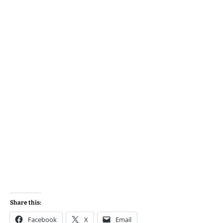
Share this:
Facebook
X
Email