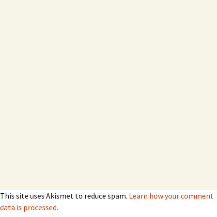
This site uses Akismet to reduce spam.
Learn how your comment
data is processed.