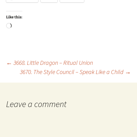
Like this:
Loading…
Post
←
3668. Little Dragon – Ritual Union
3670. The Style Council – Speak Like a Child
→
navigation
Leave a comment