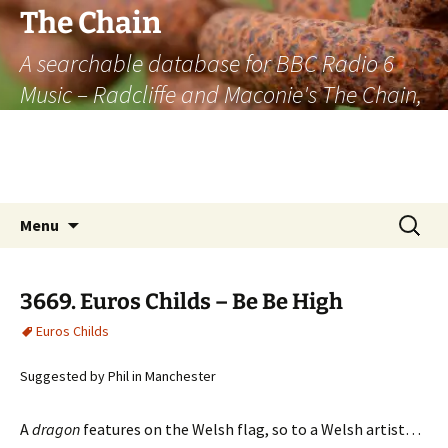
The Chain
A searchable database for BBC Radio 6
Music – Radcliffe and Maconie's The Chain,
officially the longest listener-generated
thematically linked sequence of musically
based items on the radio.
Skip
Search
Menu
to
for:
content
3669. Euros Childs – Be Be High
Euros Childs
Suggested by Phil in Manchester
A
dragon
features on the Welsh flag, so to a Welsh artist…