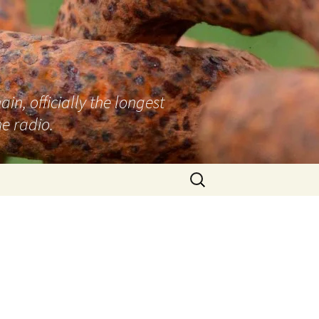
n, officially the longest
e radio.
Search
for:
–