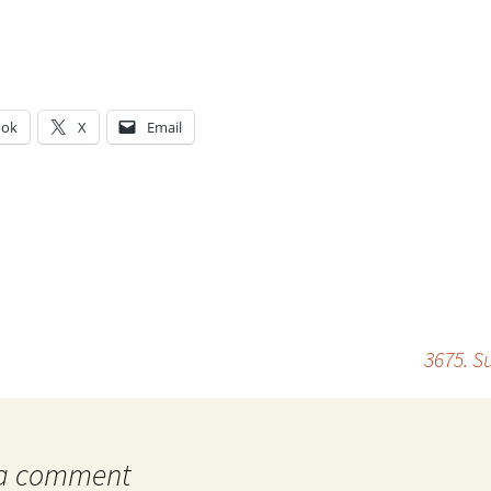
ook
X
Email
g…
3675. S
 a comment