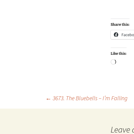
Share this:
Faceb
Like this:
Loadin
Post
←
3673. The Bluebells – I’m Falling
navigation
Leave