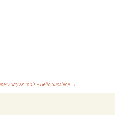
uper Furry Animals – Hello Sunshine
→