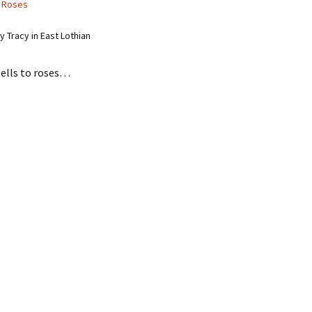
 Roses
 Tracy in East Lothian
ells to roses…