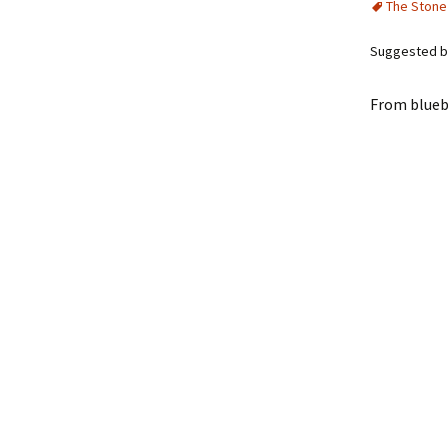
The Stone
Suggested by
From blueb