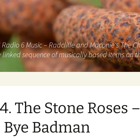
adio 6 Music – Radcliffe and Maconie's The Chai
 linked sequence of musically based items on th
4. The Stone Roses 
e Bye Badman