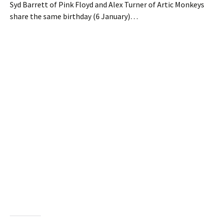
Syd Barrett of Pink Floyd and Alex Turner of Artic Monkeys
share the same birthday (6 January)…