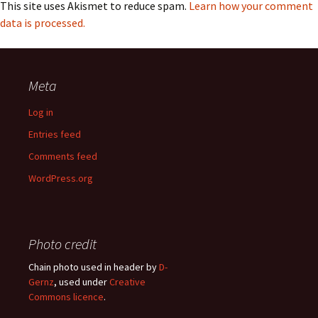
This site uses Akismet to reduce spam.
Learn how your comment
data is processed.
Meta
Log in
Entries feed
Comments feed
WordPress.org
Photo credit
Chain photo used in header by
D-
Gernz
, used under
Creative
Commons licence
.