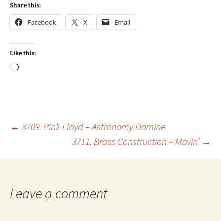
Share this:
Facebook
X
Email
Like this:
Loading…
Post
←
3709. Pink Floyd – Astronomy Domine
3711. Brass Construction – Movin’
→
navigation
Leave a comment