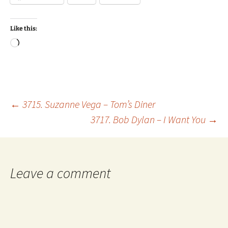
Like this:
Loading…
Post
←
3715. Suzanne Vega – Tom’s Diner
3717. Bob Dylan – I Want You
→
navigation
Leave a comment