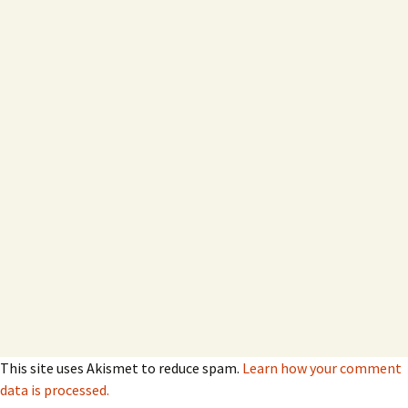
This site uses Akismet to reduce spam.
Learn how your comment
data is processed.