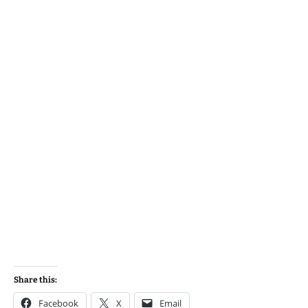
Share this:
Facebook
X
Email