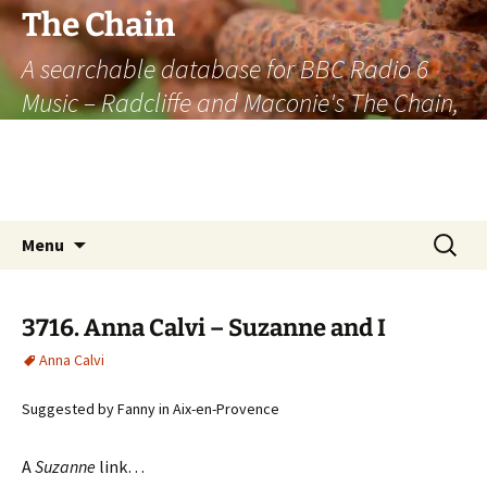
The Chain
A searchable database for BBC Radio 6
Music – Radcliffe and Maconie's The Chain,
officially the longest listener-generated
thematically linked sequence of musically
based items on the radio.
Skip
Search
Menu
to
for:
content
3716. Anna Calvi – Suzanne and I
Anna Calvi
Suggested by Fanny in Aix-en-Provence
A
Suzanne
link…