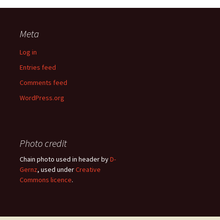
Meta
Log in
Entries feed
Comments feed
WordPress.org
Photo credit
Chain photo used in header by
D-
Gernz
, used under
Creative
Commons licence
.