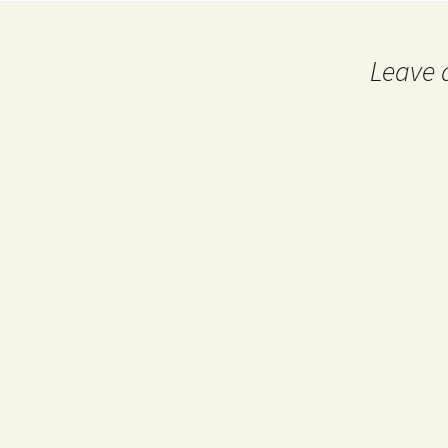
navigation
Leave