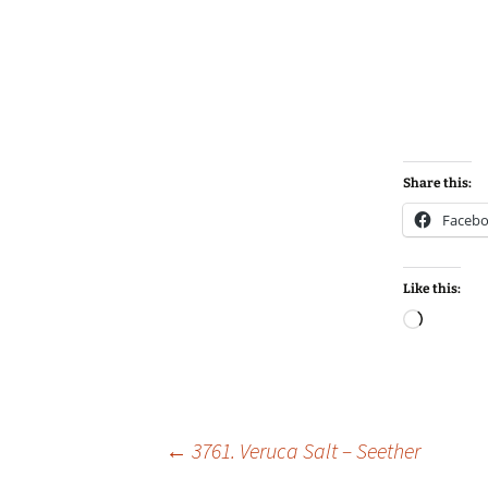
Share this:
Faceb
Like this:
Loadin
Post
←
3761. Veruca Salt – Seether