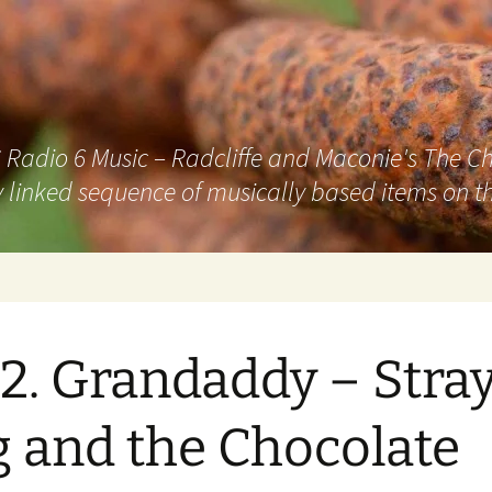
adio 6 Music – Radcliffe and Maconie's The Chai
 linked sequence of musically based items on th
2. Grandaddy – Stra
 and the Chocolate