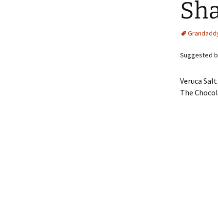
Sh
Grandadd
Suggested by
Veruca Salt
The Chocol