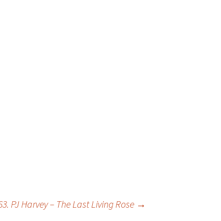
63. PJ Harvey – The Last Living Rose
→