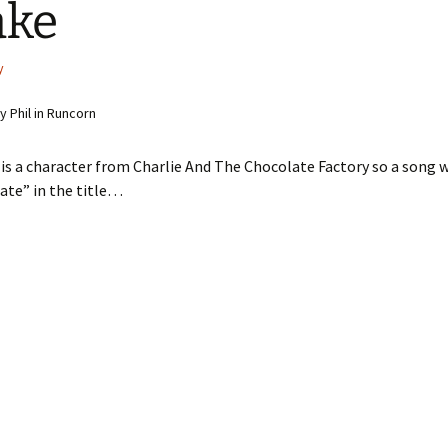
ake
y
 Phil in Runcorn
 is a character from Charlie And The Chocolate Factory so a song 
ate” in the title…