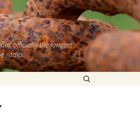
n, officially the longest
e radio.
Search
for:
y