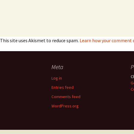
This site uses Akismet to reduce spam.
Learn how your comment da
Meta
P
C
Log in
G
Entries feed
C
Comments feed
WordPress.org