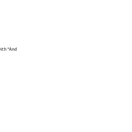
with “And