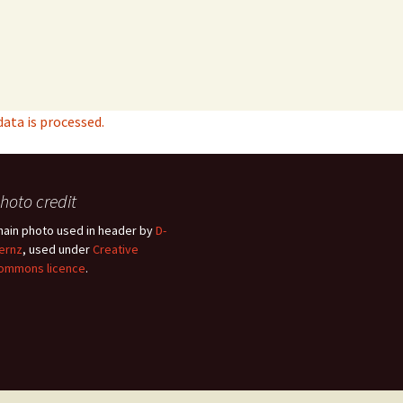
ta is processed.
hoto credit
hain photo used in header by
D-
ernz
, used under
Creative
ommons licence
.