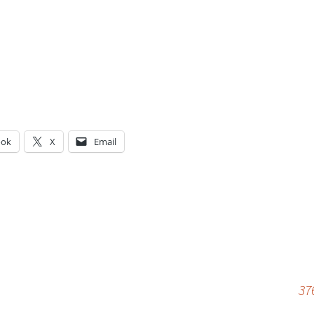
ook
X
Email
g…
37