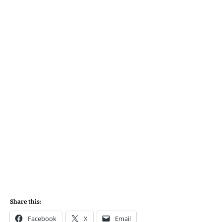
Share this:
Facebook
X
Email