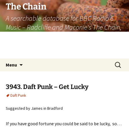
The Chain
A searchable database for BBC Radio 6
Music – Radcliffe and Maconie's The Chain,
officially the longest listener-generated
thematically linked sequence of musically
based items on the radio.
Skip
Search
Menu
to
for:
content
3943. Daft Punk – Get Lucky
Daft Punk
Suggested by James in Bradford
If you have good fortune you could be said to be lucky, so…