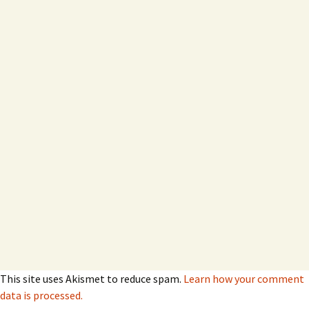
This site uses Akismet to reduce spam.
Learn how your comment
data is processed.