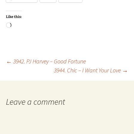
Like this:
Loading…
Post
←
3942. PJ Harvey – Good Fortune
3944. Chic – I Want Your Love
→
navigation
Leave a comment