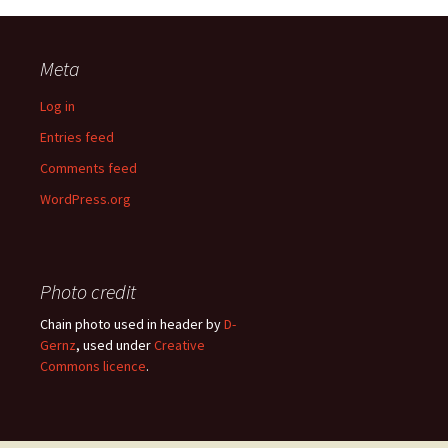
Meta
Log in
Entries feed
Comments feed
WordPress.org
Photo credit
Chain photo used in header by
D-
Gernz
, used under
Creative
Commons licence
.