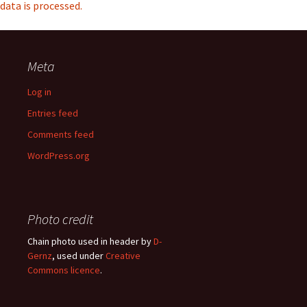
data is processed.
Meta
Log in
Entries feed
Comments feed
WordPress.org
Photo credit
Chain photo used in header by
D-
Gernz
, used under
Creative
Commons licence
.