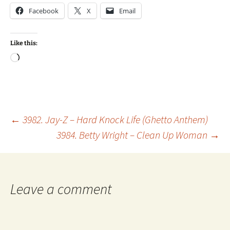
Facebook
X
Email
Like this:
Loading…
Post
←
3982. Jay-Z – Hard Knock Life (Ghetto Anthem)
3984. Betty Wright – Clean Up Woman
→
navigation
Leave a comment