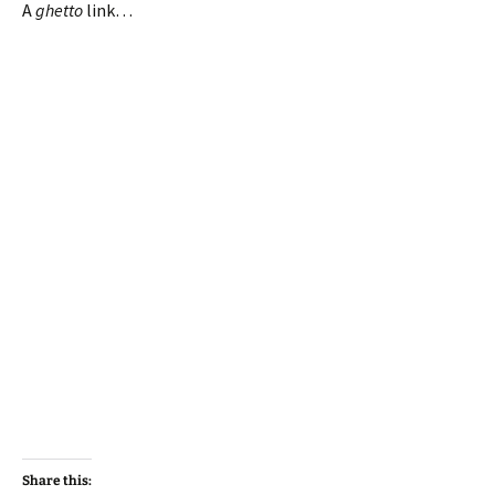
A
ghetto
link…
Share this: