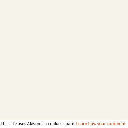
This site uses Akismet to reduce spam.
Learn how your comment