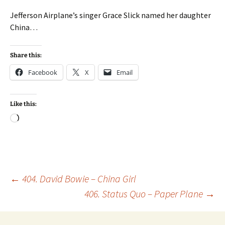
Jefferson Airplane’s singer Grace Slick named her daughter
China…
Share this:
Facebook
X
Email
Like this:
Loading…
Post
←
404. David Bowie – China Girl
406. Status Quo – Paper Plane
→
navigation