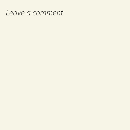
Leave a comment