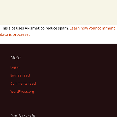
This site uses Akismet to reduce spam.
Learn how your comment
data is processed.
Meta
Log in
Entries feed
Comments feed
WordPress.org
Photo credit