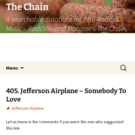
The Chain
A searchable database for BBC Radio 6
Music – Radcliffe and Maconie's The Chain,
officially the longest listener-generated
thematically linked sequence of musically
based items on the radio.
Skip
Search
Menu
to
for:
content
405. Jefferson Airplane – Somebody To
Love
Jefferson Airplane
Let us know in the comments if you were the one who suggested
this link.