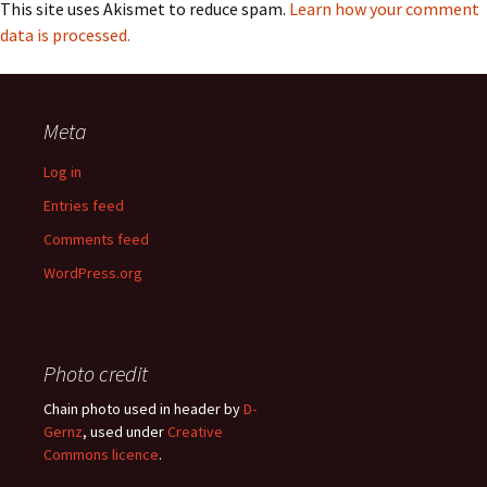
This site uses Akismet to reduce spam.
Learn how your comment
data is processed.
Meta
Log in
Entries feed
Comments feed
WordPress.org
Photo credit
Chain photo used in header by
D-
Gernz
, used under
Creative
Commons licence
.