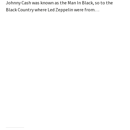
Johnny Cash was known as the Man In Black, so to the
Black Country where Led Zeppelin were from…