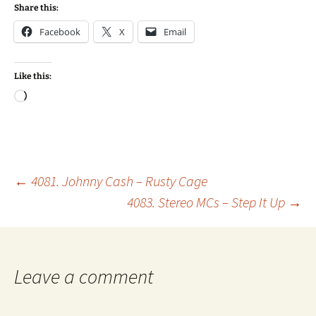
Share this:
Facebook
X
Email
Like this:
Loading…
Post
←
4081. Johnny Cash – Rusty Cage
4083. Stereo MCs – Step It Up
→
navigation
Leave a comment