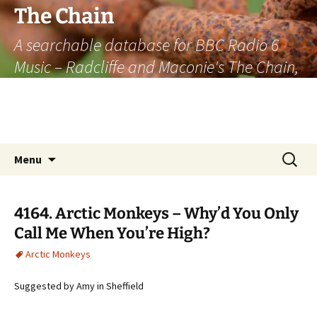
The Chain
A searchable database for BBC Radio 6
Music – Radcliffe and Maconie's The Chain,
officially the longest listener-generated
thematically linked sequence of musically
based items on the radio.
Skip
Search
Menu
to
for:
content
4164. Arctic Monkeys – Why’d You Only
Call Me When You’re High?
Arctic Monkeys
Suggested by Amy in Sheffield