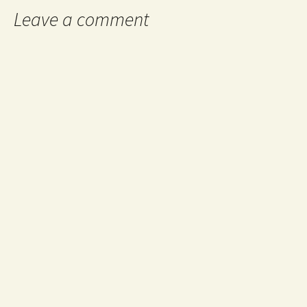
Leave a comment