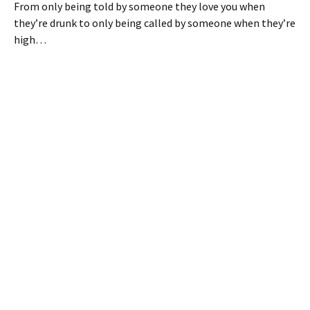
From only being told by someone they love you when
they’re drunk to only being called by someone when they’re
high…