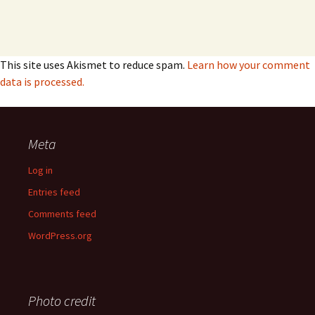
This site uses Akismet to reduce spam.
Learn how your comment
data is processed.
Meta
Log in
Entries feed
Comments feed
WordPress.org
Photo credit