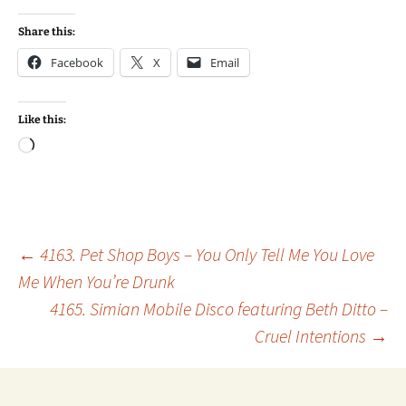
Share this:
Facebook
X
Email
Like this:
Loading…
Post
←
4163. Pet Shop Boys – You Only Tell Me You Love
Me When You’re Drunk
4165. Simian Mobile Disco featuring Beth Ditto –
navigation
Cruel Intentions
→