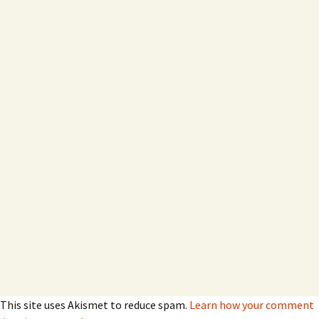
This site uses Akismet to reduce spam.
Learn how your comment