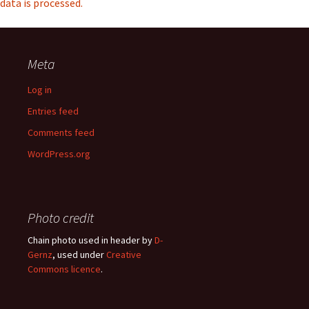
data is processed.
Meta
Log in
Entries feed
Comments feed
WordPress.org
Photo credit
Chain photo used in header by
D-
Gernz
, used under
Creative
Commons licence
.