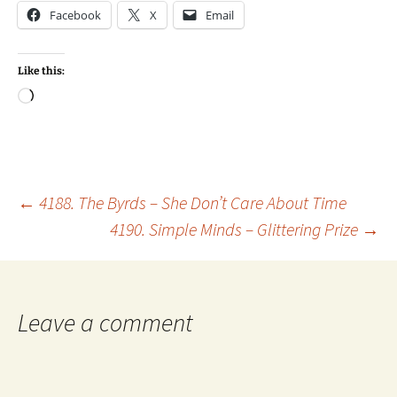
Facebook
X
Email
Like this:
Loading…
Post
←
4188. The Byrds – She Don’t Care About Time
4190. Simple Minds – Glittering Prize
→
navigation
Leave a comment