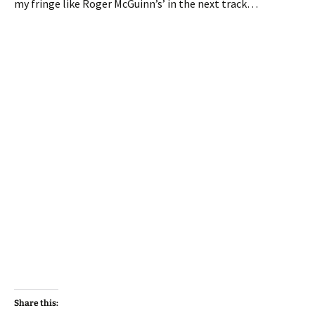
my fringe like Roger McGuinn’s’ in the next track…
Share this: