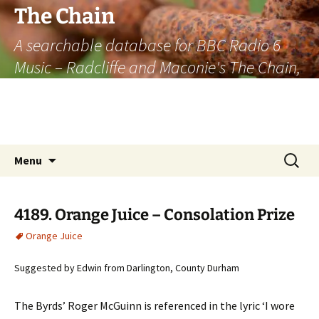
The Chain
A searchable database for BBC Radio 6
Music – Radcliffe and Maconie's The Chain,
officially the longest listener-generated
thematically linked sequence of musically
based items on the radio.
Skip
Search
Menu
to
for:
content
4189. Orange Juice – Consolation Prize
Orange Juice
Suggested by Edwin from Darlington, County Durham
The Byrds’ Roger McGuinn is referenced in the lyric ‘I wore