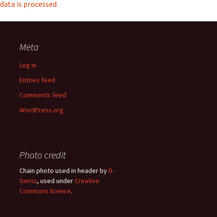
data is processed.
Meta
Log in
Entries feed
Comments feed
WordPress.org
Photo credit
Chain photo used in header by
D-
Gernz
, used under
Creative
Commons licence
.