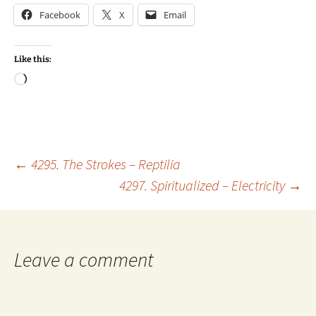
Facebook
X
Email
Like this:
Loading…
Post
←
4295. The Strokes – Reptilia
4297. Spiritualized – Electricity
→
navigation
Leave a comment