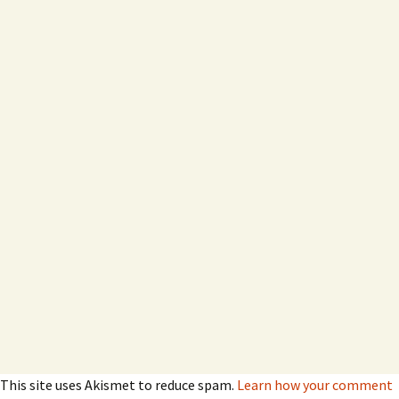
This site uses Akismet to reduce spam.
Learn how your comment