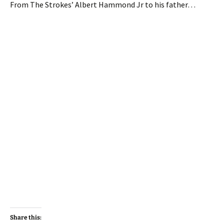
From The Strokes’ Albert Hammond Jr to his father…
Share this: