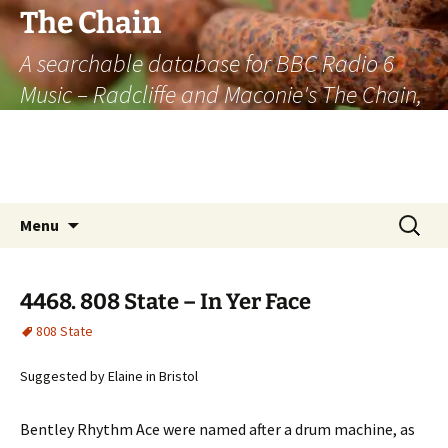
The Chain
A searchable database for BBC Radio 6
Music – Radcliffe and Maconie's The Chain,
officially the longest listener-generated
thematically linked sequence of musically
based items on the radio.
Skip
Search
Menu
to
for:
content
4468. 808 State – In Yer Face
808 State
Suggested by Elaine in Bristol
Bentley Rhythm Ace were named after a drum machine, as