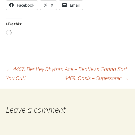
Facebook
X
Email
Like this:
Loading…
Post
←
4467. Bentley Rhythm Ace – Bentley’s Gonna Sort
You Out!
4469. Oasis – Supersonic
→
navigation
Leave a comment