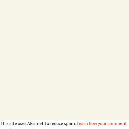
This site uses Akismet to reduce spam.
Learn how your comment