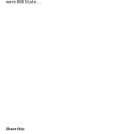
were 808 State…
Share this: