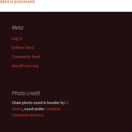
data is processed.
Meta
Log in
Entries feed
Comments feed
WordPress.org
Photo credit
Chain photo used in header by
D-
Gernz
, used under
Creative
Commons licence
.