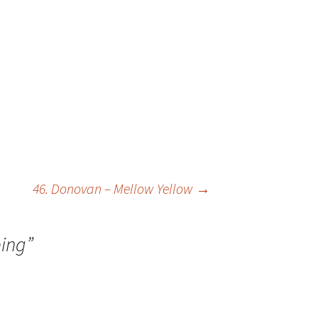
46. Donovan – Mellow Yellow
→
ing
”