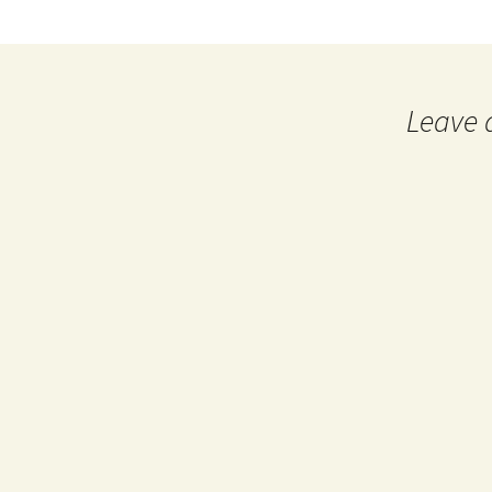
Leave