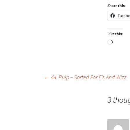
Share this:
Faceb
Like this:
Loadin
Post
←
44. Pulp – Sorted For E’s And Wizz
navigation
3 thou