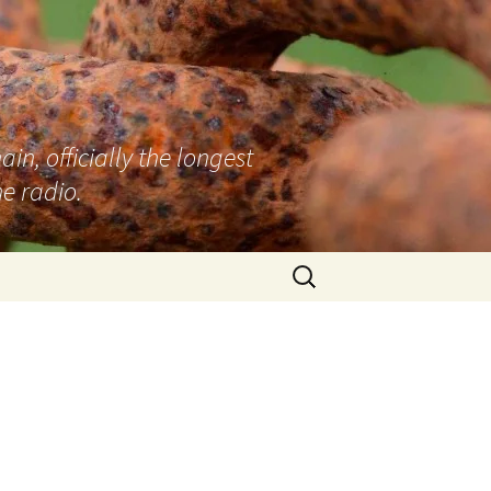
n, officially the longest
e radio.
Search
for: