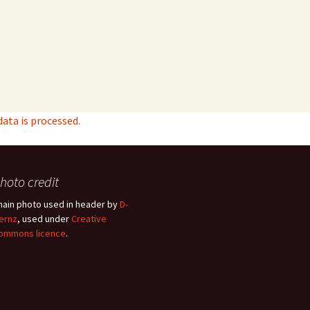
ta is processed.
hoto credit
hain photo used in header by
D-
ernz
, used under
Creative
ommons licence
.