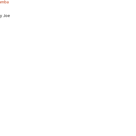
amba
y Joe