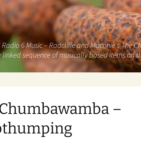
adio 6 Music – Radcliffe and Maconie's The Chai
 linked sequence of musically based items on th
. Chumbawamba –
bthumping