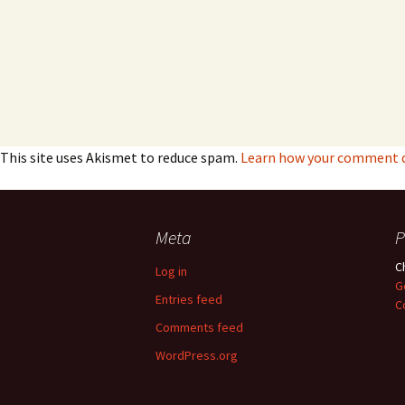
This site uses Akismet to reduce spam.
Learn how your comment da
Meta
P
C
Log in
G
Entries feed
C
Comments feed
WordPress.org