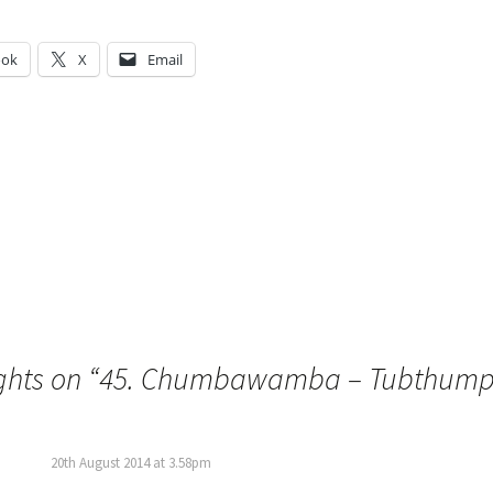
ook
X
Email
g…
ghts on “
45. Chumbawamba – Tubthump
20th August 2014 at 3.58pm