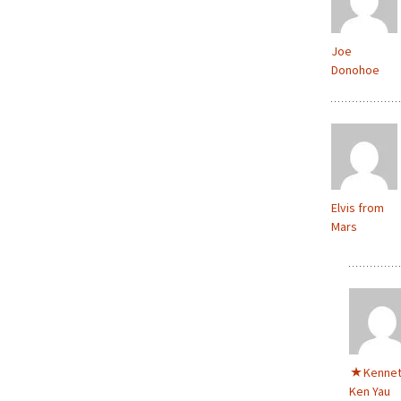
Joe
Donohoe
Elvis from
Mars
Kenne
Ken Yau