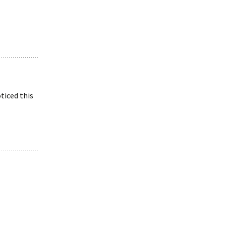
ticed this