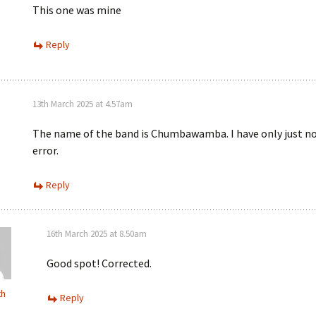
This one was mine
Reply
13th March 2025 at 4.57am
The name of the band is Chumbawamba. I have only just no
error.
Reply
16th March 2025 at 8.50am
Good spot! Corrected.
th
Reply