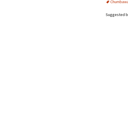
Chumbaw
Suggested b