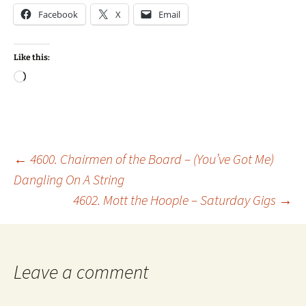
Facebook
X
Email
Like this:
Loading…
Post
←
4600. Chairmen of the Board – (You’ve Got Me)
Dangling On A String
4602. Mott the Hoople – Saturday Gigs
→
navigation
Leave a comment