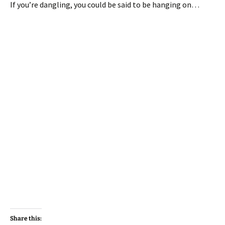
If you’re dangling, you could be said to be hanging on…
Share this: