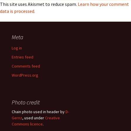
This site uses Akismet to reduce spam.
Learn how your comment
data is processed.
Meta
Log in
Entries feed
Comments feed
WordPress.org
Photo credit
Chain photo used in header by
D-
Gernz
, used under
Creative
Commons licence
.