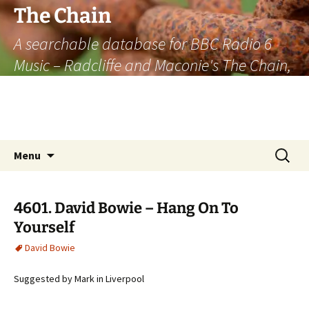
The Chain
A searchable database for BBC Radio 6
Music – Radcliffe and Maconie's The Chain,
officially the longest listener-generated
thematically linked sequence of musically
based items on the radio.
Skip
Search
Menu
to
for:
content
4601. David Bowie – Hang On To
Yourself
David Bowie
Suggested by Mark in Liverpool