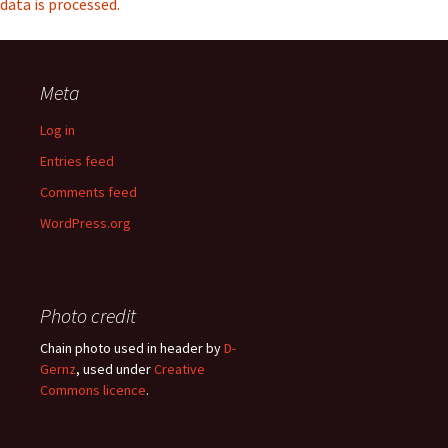
data is processed.
Meta
Log in
Entries feed
Comments feed
WordPress.org
Photo credit
Chain photo used in header by
D-
Gernz
, used under
Creative
Commons licence
.