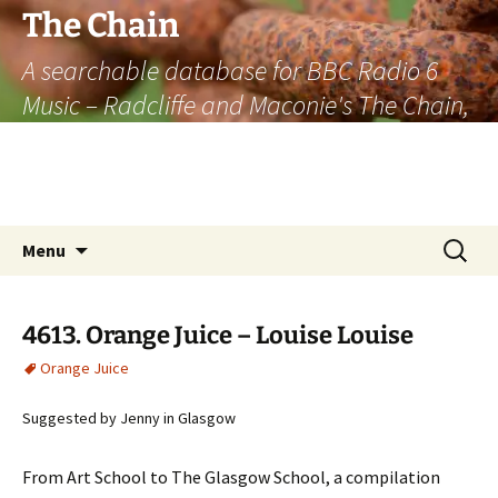
The Chain
A searchable database for BBC Radio 6
Music – Radcliffe and Maconie's The Chain,
officially the longest listener-generated
thematically linked sequence of musically
based items on the radio.
Skip
Search
Menu
to
for:
content
4613. Orange Juice – Louise Louise
Orange Juice
Suggested by Jenny in Glasgow
From Art School to The Glasgow School, a compilation