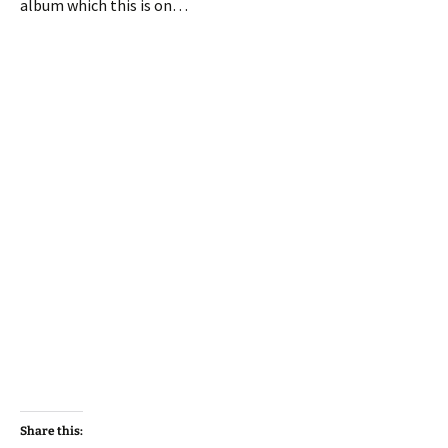
album which this is on…
Share this: