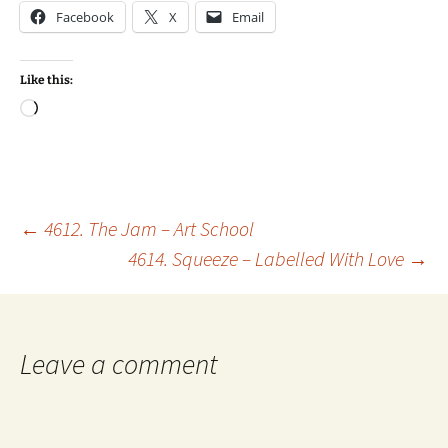
Facebook
X
Email
Like this:
Loading…
Post
←
4612. The Jam – Art School
4614. Squeeze – Labelled With Love
→
navigation
Leave a comment