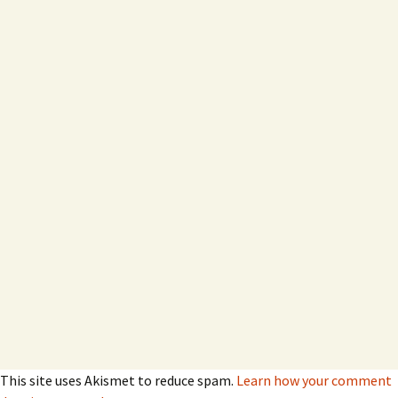
This site uses Akismet to reduce spam.
Learn how your comment