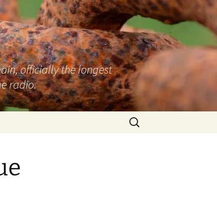
n, officially the longest
e radio.
Search
for:
ue