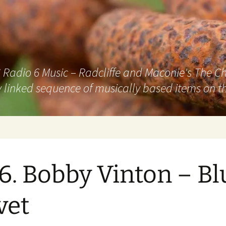
adio 6 Music – Radcliffe and Maconie's The Chai
 linked sequence of musically based items on th
6. Bobby Vinton – Bl
vet