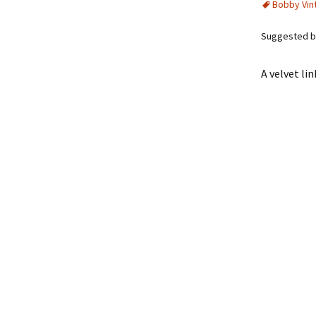
Bobby Vin
Suggested by
A velvet li