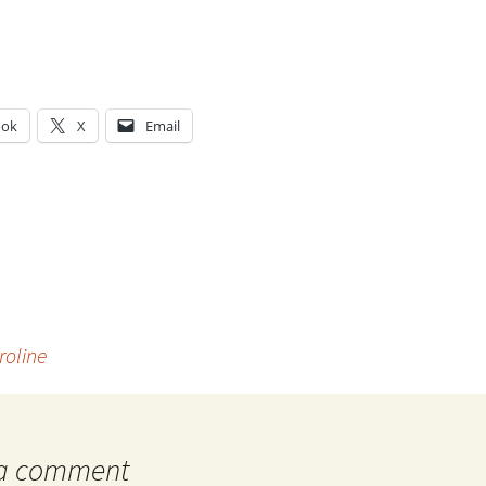
ook
X
Email
g…
roline
 a comment