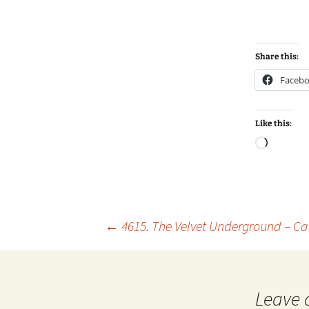
Share this:
Faceb
Like this:
Loadin
Post
←
4615. The Velvet Underground – Ca
navigation
Leave