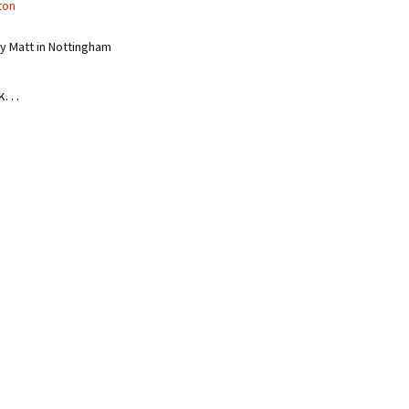
ton
 Matt in Nottingham
nk…