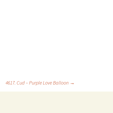
4617. Cud – Purple Love Balloon
→