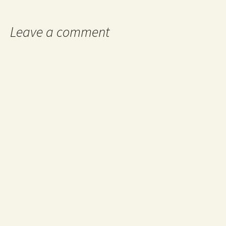
navigation
Leave a comment