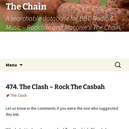
The Chain
A searchable database for BBC Radio 6
Music – Radcliffe and Maconie's The Chain,
officially the longest listener-generated
thematically linked sequence of musically
based items on the radio.
Skip
Search
Menu
to
for:
content
474. The Clash – Rock The Casbah
The Clash
Let us know in the comments if you were the one who suggested
this link.