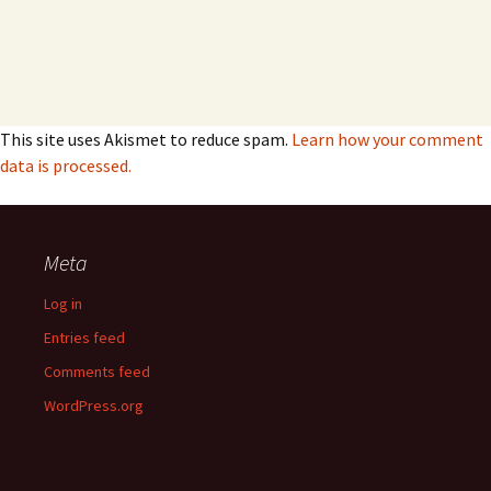
This site uses Akismet to reduce spam.
Learn how your comment
data is processed.
Meta
Log in
Entries feed
Comments feed
WordPress.org