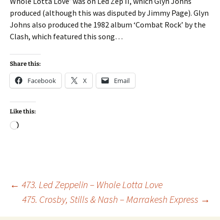
Whole Lotta Love’ was on Led Zep II, which Glyn Johns
produced (although this was disputed by Jimmy Page). Glyn
Johns also produced the 1982 album ‘Combat Rock’ by the
Clash, which featured this song…
Share this:
Facebook
X
Email
Like this:
Loading…
Post
←
473. Led Zeppelin – Whole Lotta Love
475. Crosby, Stills & Nash – Marrakesh Express
→