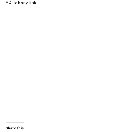
^ A Johnny link…
Share this: