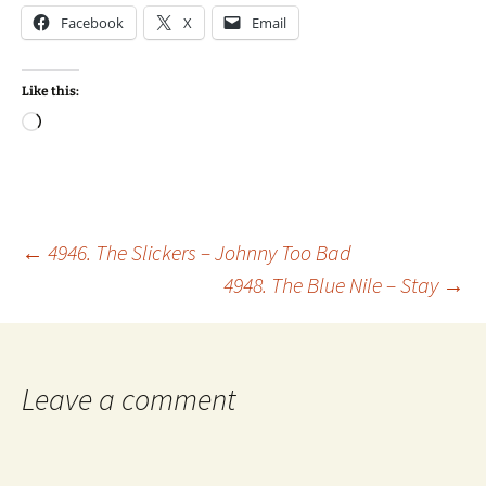
Facebook
X
Email
Like this:
Loading…
Post
←
4946. The Slickers – Johnny Too Bad
4948. The Blue Nile – Stay
→
navigation
Leave a comment