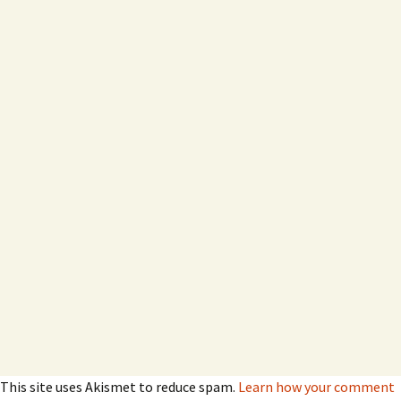
This site uses Akismet to reduce spam.
Learn how your comment