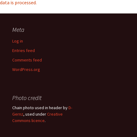
data is processed.
Meta
Log in
Entries feed
Comments feed
WordPress.org
Photo credit
Chain photo used in header by
D-
Gernz
, used under
Creative
Commons licence
.