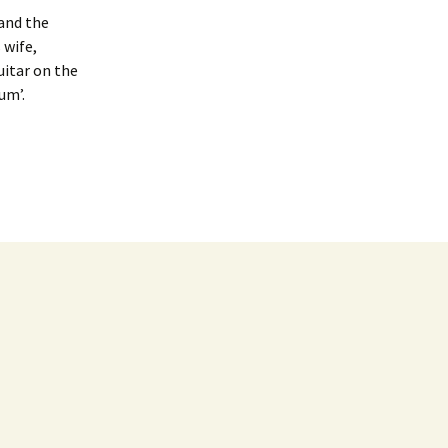
 and the
 wife,
guitar on the
um’.