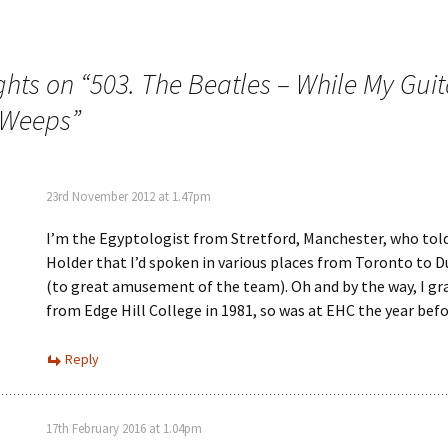
ghts on “
503. The Beatles – While My Guit
 Weeps
”
23rd November 2012 at 1.47pm
I’m the Egyptologist from Stretford, Manchester, who tol
Holder that I’d spoken in various places from Toronto to D
(to great amusement of the team). Oh and by the way, I g
from Edge Hill College in 1981, so was at EHC the year befo
Reply
17th February 2016 at 1.04pm