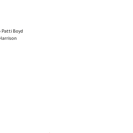
 Patti Boyd
 Harrison