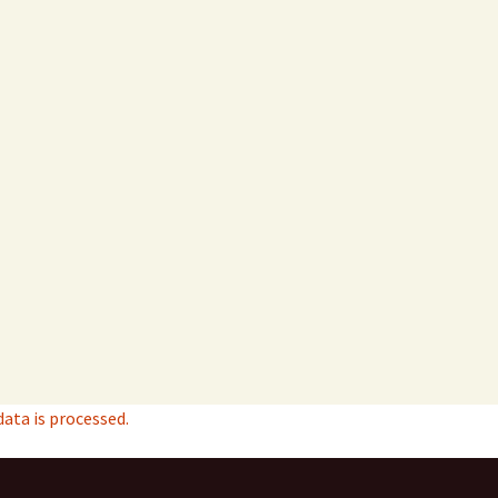
ta is processed.