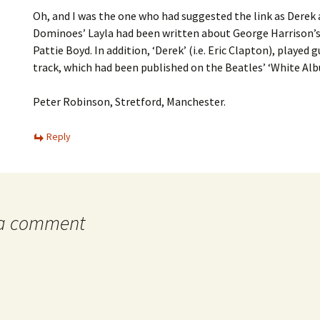
Oh, and I was the one who had suggested the link as Derek
Dominoes’ Layla had been written about George Harrison’s
Pattie Boyd. In addition, ‘Derek’ (i.e. Eric Clapton), played 
track, which had been published on the Beatles’ ‘White Alb
Peter Robinson, Stretford, Manchester.
Reply
 a comment