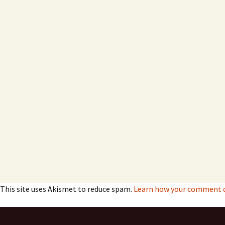
This site uses Akismet to reduce spam.
Learn how your comment da