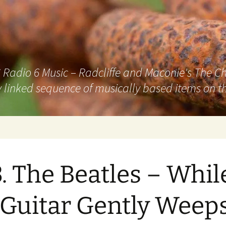
adio 6 Music – Radcliffe and Maconie's The Chai
 linked sequence of musically based items on th
. The Beatles – Whil
Guitar Gently Weep