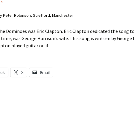
es
 Peter Robinson, Stretford, Manchester
he Dominoes was Eric Clapton. Eric Clapton dedicated the song to
 time, was George Harrison’s wife. This song is written by George
apton played guitar on it…
ook
X
Email
g…