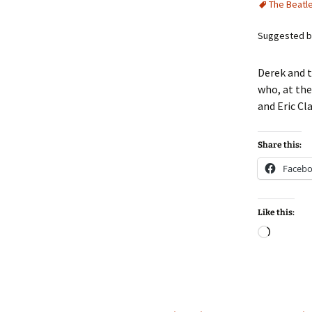
The Beatl
Suggested by
Derek and t
who, at the
and Eric Cl
Share this:
Faceb
Like this:
Loadin