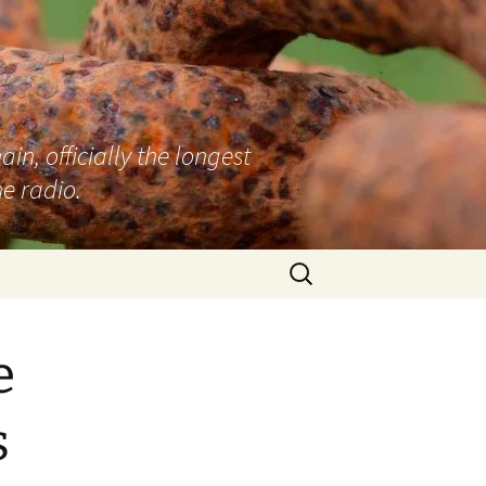
n, officially the longest
e radio.
Search
for:
e
s