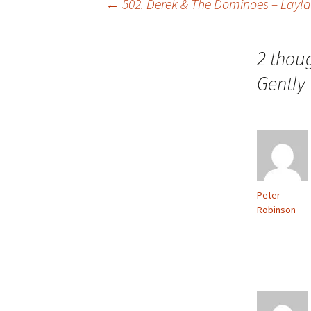
Post
←
502. Derek & The Dominoes – Layla
navigation
2 thou
Gently
Peter
Robinson