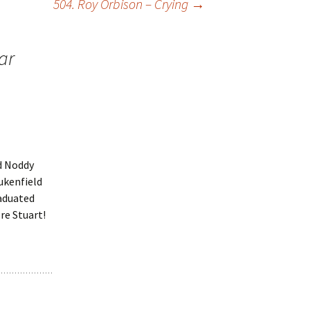
504. Roy Orbison – Crying
→
ar
d Noddy
ukenfield
raduated
re Stuart!