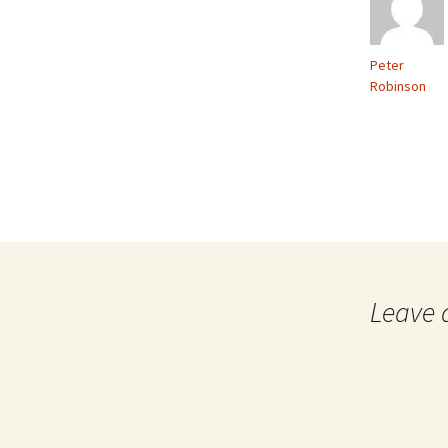
Peter
Robinson
Leave