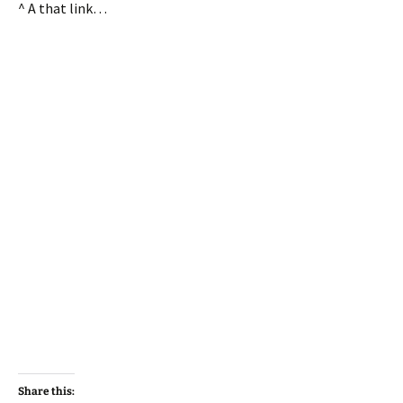
^ A that link…
Share this: