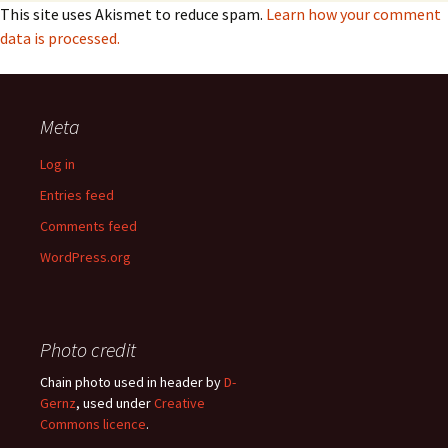
This site uses Akismet to reduce spam.
Learn how your comment
data is processed.
Meta
Log in
Entries feed
Comments feed
WordPress.org
Photo credit
Chain photo used in header by
D-
Gernz
, used under
Creative
Commons licence
.