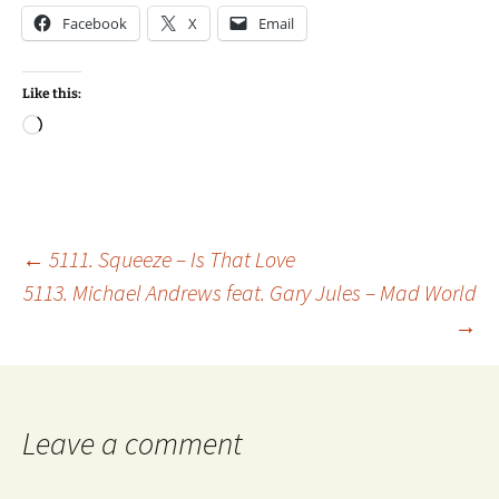
Facebook
X
Email
Like this:
Loading…
Post
←
5111. Squeeze – Is That Love
5113. Michael Andrews feat. Gary Jules – Mad World
→
navigation
Leave a comment