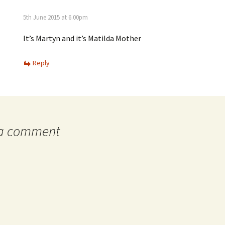
5th June 2015 at 6.00pm
It’s Martyn and it’s Matilda Mother
Reply
 a comment