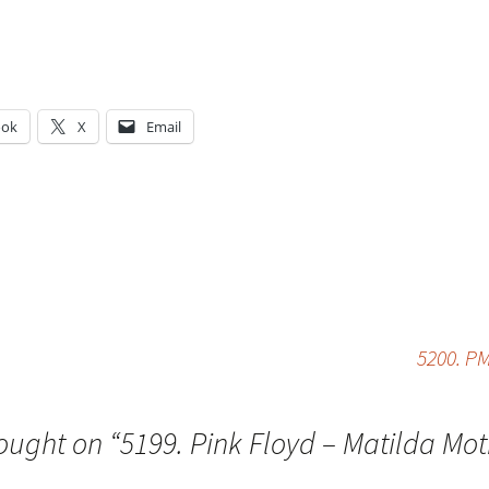
ook
X
Email
g…
5200. PM
ought on “
5199. Pink Floyd – Matilda Mo