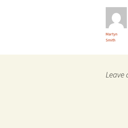
Martyn
Smith
Leave