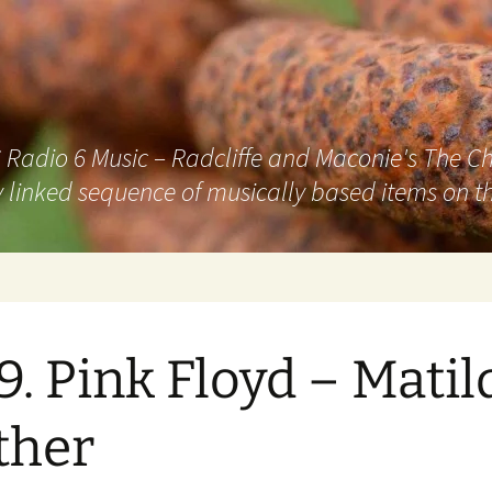
adio 6 Music – Radcliffe and Maconie's The Chai
 linked sequence of musically based items on th
9. Pink Floyd – Matil
ther