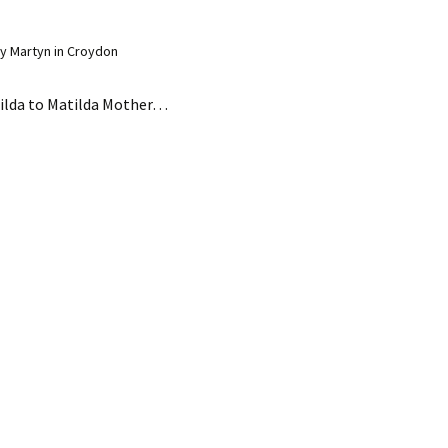
y Martyn in Croydon
ilda to Matilda Mother…