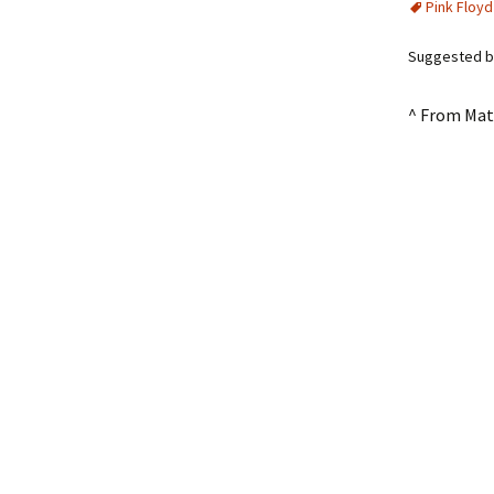
Pink Floyd
Suggested b
^ From Mat