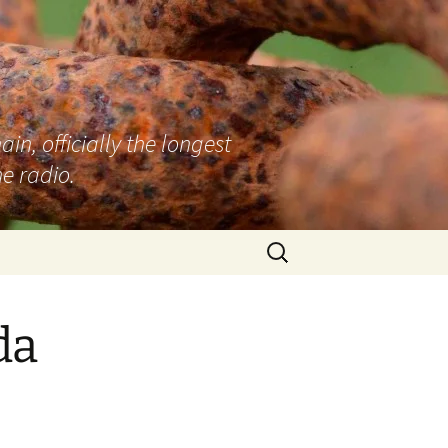
n, officially the longest
e radio.
Search
for:
da