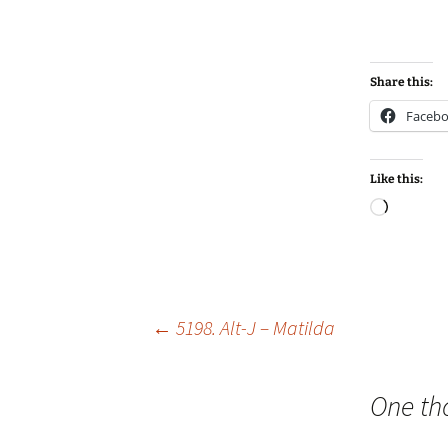
Share this:
Faceb
Like this:
Loadin
Post
←
5198. Alt-J – Matilda
navigation
One th