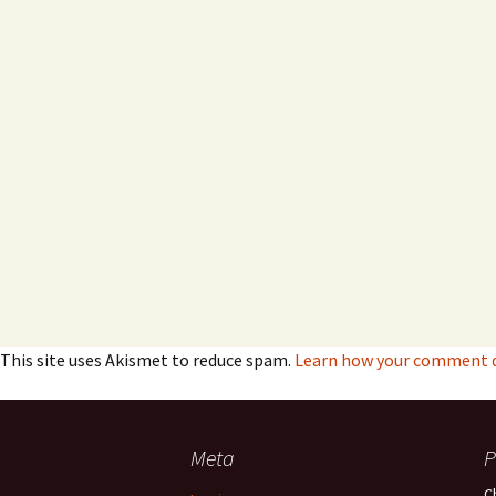
This site uses Akismet to reduce spam.
Learn how your comment da
Meta
P
C