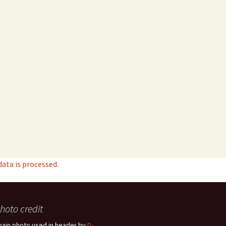
ta is processed.
hoto credit
hain photo used in header by
D-