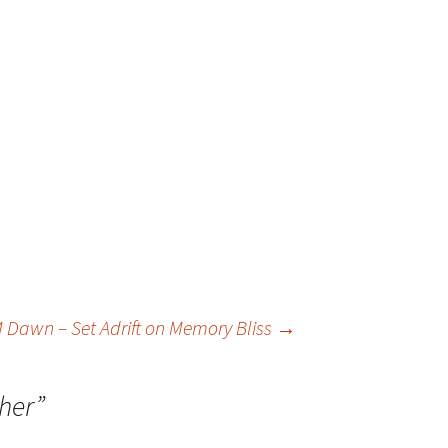
 Dawn – Set Adrift on Memory Bliss
→
ther
”