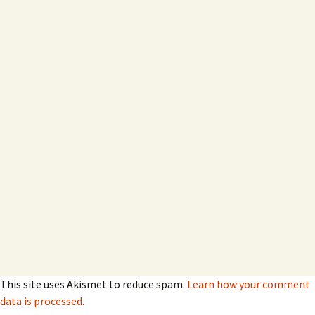
This site uses Akismet to reduce spam.
Learn how your comment
data is processed.