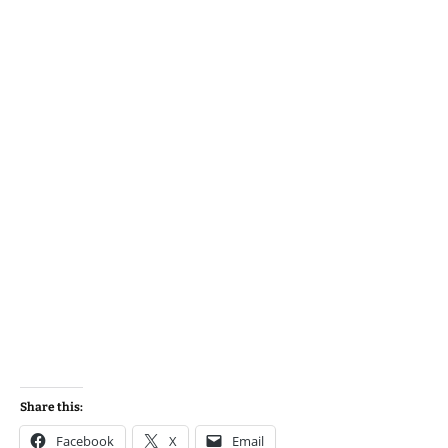
Share this:
Facebook
X
Email