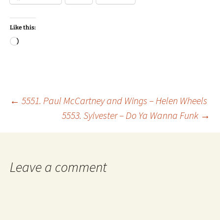
Like this:
Loading…
Post
←
5551. Paul McCartney and Wings – Helen Wheels
5553. Sylvester – Do Ya Wanna Funk
→
navigation
Leave a comment