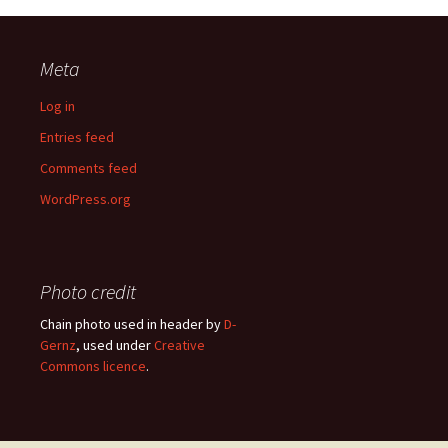
Meta
Log in
Entries feed
Comments feed
WordPress.org
Photo credit
Chain photo used in header by
D-
Gernz
, used under
Creative
Commons licence
.