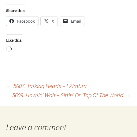
Share this:
Facebook
X
Email
Like this:
Loading…
Post
←
5607. Talking Heads – I Zimbra
5609. Howlin’ Wolf – Sittin’ On Top Of The World
→
navigation
Leave a comment