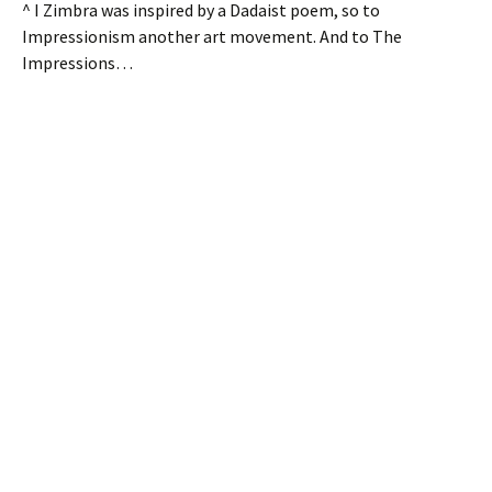
^ I Zimbra was inspired by a Dadaist poem, so to
Impressionism another art movement. And to The
Impressions…