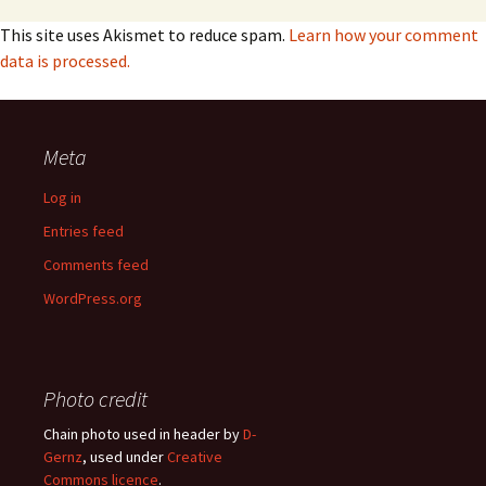
This site uses Akismet to reduce spam.
Learn how your comment
data is processed.
Meta
Log in
Entries feed
Comments feed
WordPress.org
Photo credit
Chain photo used in header by
D-
Gernz
, used under
Creative
Commons licence
.