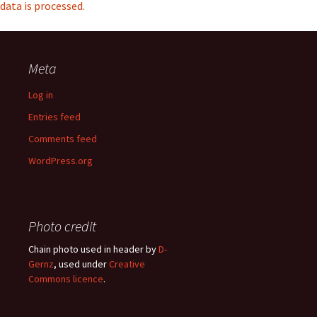
data is processed.
Meta
Log in
Entries feed
Comments feed
WordPress.org
Photo credit
Chain photo used in header by
D-
Gernz
, used under
Creative
Commons licence
.