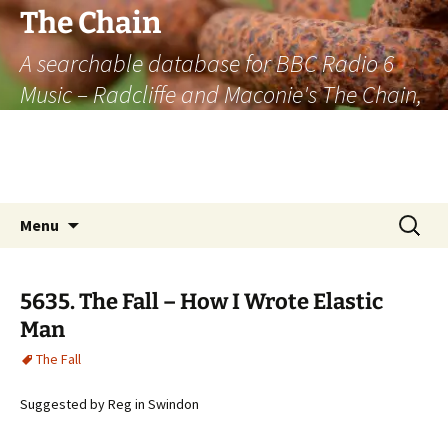
The Chain
A searchable database for BBC Radio 6
Music – Radcliffe and Maconie's The Chain,
officially the longest listener-generated
thematically linked sequence of musically
based items on the radio.
Skip
Search
Menu
to
for:
content
5635. The Fall – How I Wrote Elastic
Man
The Fall
Suggested by Reg in Swindon