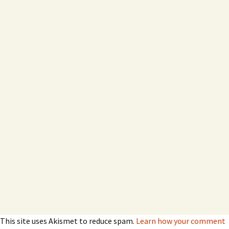
This site uses Akismet to reduce spam.
Learn how your comment