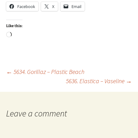
Facebook
X
Email
Like this:
Loading…
Post
←
5634. Gorillaz – Plastic Beach
5636. Elastica – Vaseline
→
navigation
Leave a comment