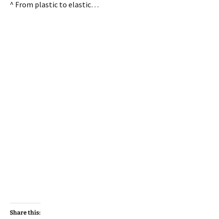
^ From plastic to elastic…
Share this: