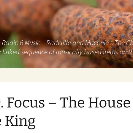
adio 6 Music – Radcliffe and Maconie's The Chai
 linked sequence of musically based items on th
. Focus – The House
 King