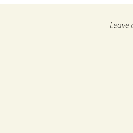
Leave