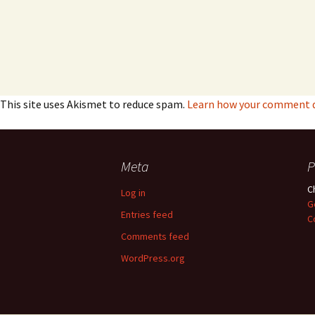
This site uses Akismet to reduce spam.
Learn how your comment da
Meta
P
C
Log in
G
Entries feed
C
Comments feed
WordPress.org