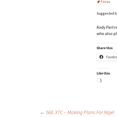
Focus
Suggested b
Andy Partri
who also p
Share this:
Faceb
Like this:
Loadin
Post
←
568. XTC – Making Plans For Nigel