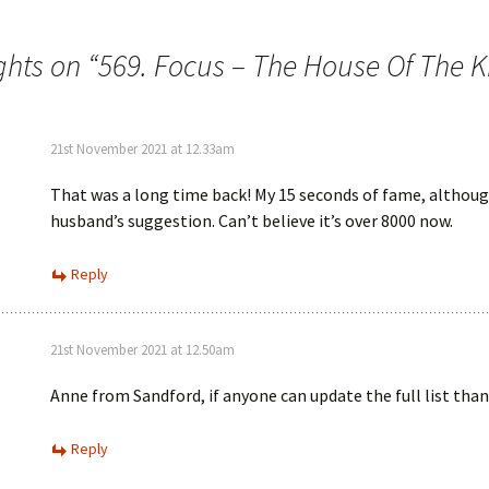
ghts on “
569. Focus – The House Of The K
21st November 2021 at 12.33am
That was a long time back! My 15 seconds of fame, althoug
husband’s suggestion. Can’t believe it’s over 8000 now.
Reply
21st November 2021 at 12.50am
Anne from Sandford, if anyone can update the full list tha
Reply