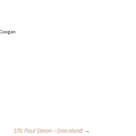
e Coogan
570. Paul Simon – Graceland
→