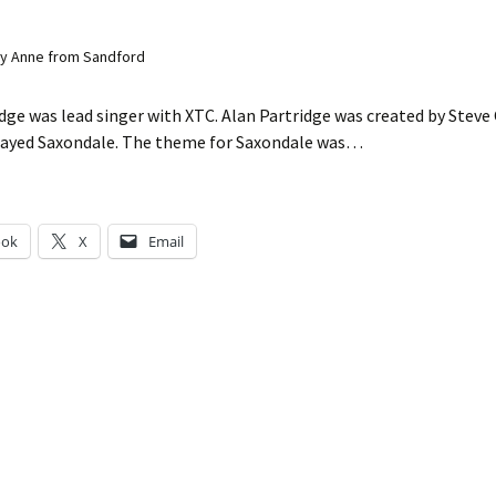
y Anne from Sandford
dge was lead singer with XTC. Alan Partridge was created by Stev
layed Saxondale. The theme for Saxondale was…
ook
X
Email
g…