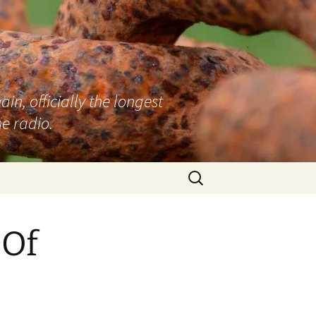
n, officially the longest
e radio.
Search
for:
 Of