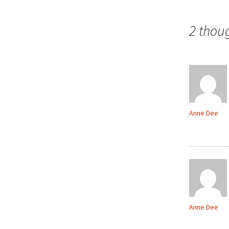
navigation
2 thou
Anne Dee
Anne Dee