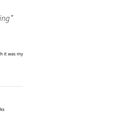
ing
”
h it was my
nks