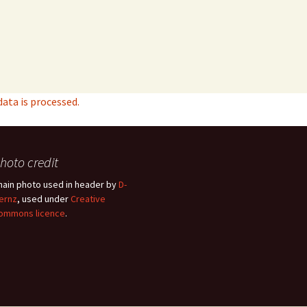
ta is processed.
hoto credit
hain photo used in header by
D-
ernz
, used under
Creative
ommons licence
.