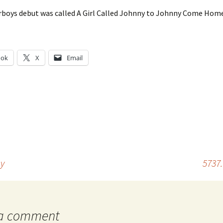
rboys debut was called A Girl Called Johnny to Johnny Come Ho
ook
X
Email
g…
my
5737
 a comment