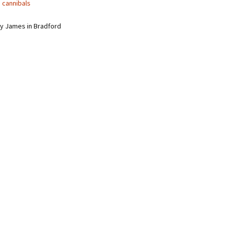
 cannibals
y James in Bradford