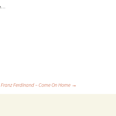
me…
. Franz Ferdinand – Come On Home
→