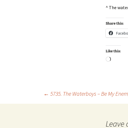
^ The wate
Share this:
Faceb
Like this:
Loadin
Post
←
5735. The Waterboys – Be My Ene
navigation
Leave