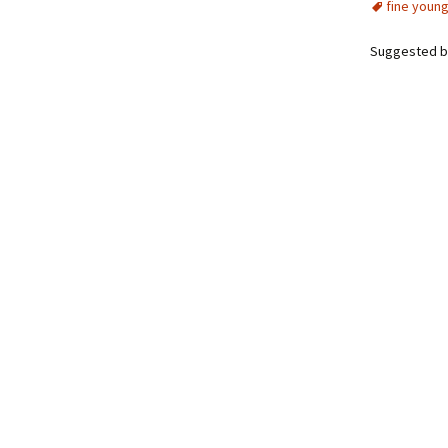
fine young
Suggested b