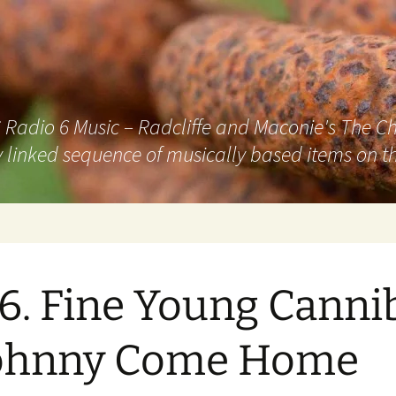
adio 6 Music – Radcliffe and Maconie's The Chai
 linked sequence of musically based items on th
6. Fine Young Canni
Johnny Come Home