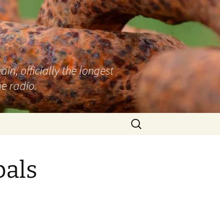
n, officially the longest
e radio.
Search
for:
bals