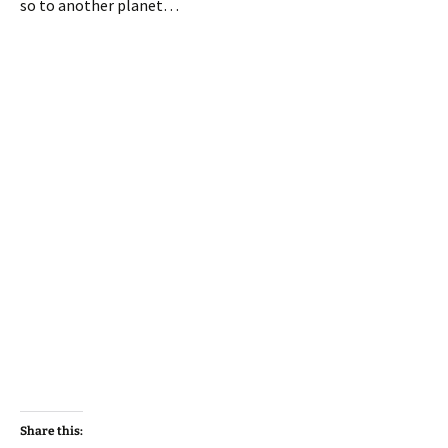
so to another planet…
Share this: