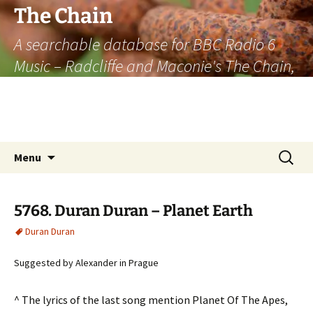
The Chain
A searchable database for BBC Radio 6
Music – Radcliffe and Maconie's The Chain,
officially the longest listener-generated
thematically linked sequence of musically
based items on the radio.
Skip
Search
Menu
to
for:
content
5768. Duran Duran – Planet Earth
Duran Duran
Suggested by Alexander in Prague
^ The lyrics of the last song mention Planet Of The Apes,