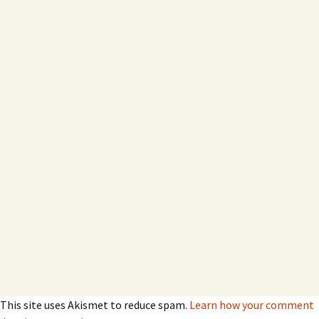
This site uses Akismet to reduce spam.
Learn how your comment