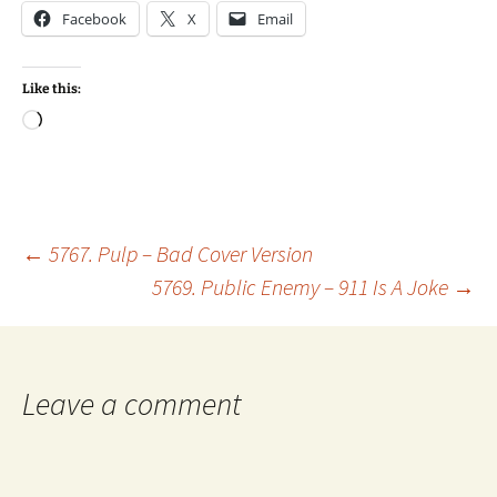
Facebook
X
Email
Like this:
Loading…
Post
←
5767. Pulp – Bad Cover Version
5769. Public Enemy – 911 Is A Joke
→
navigation
Leave a comment