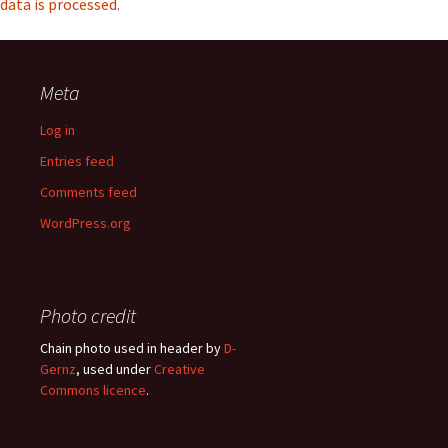
data is processed.
Meta
Log in
Entries feed
Comments feed
WordPress.org
Photo credit
Chain photo used in header by
D-
Gernz
, used under
Creative
Commons licence
.