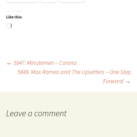
Like this:
Loading…
Post
←
5847. Minutemen – Corona
5849. Max Romeo and The Upsetters – One Step
Forward
→
navigation
Leave a comment