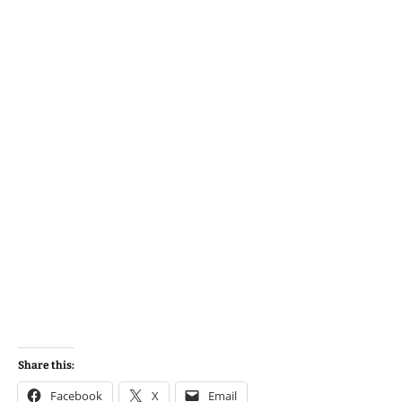
Share this:
Facebook
X
Email