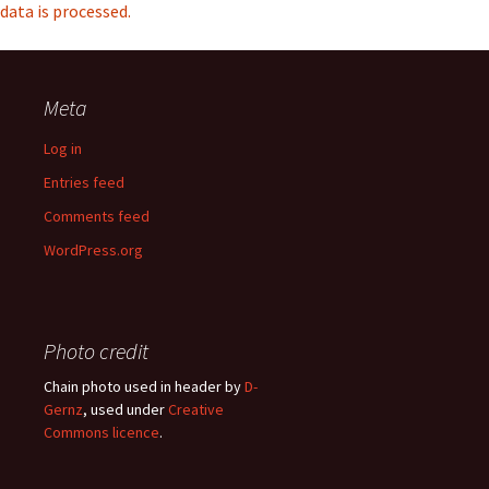
data is processed.
Meta
Log in
Entries feed
Comments feed
WordPress.org
Photo credit
Chain photo used in header by
D-
Gernz
, used under
Creative
Commons licence
.