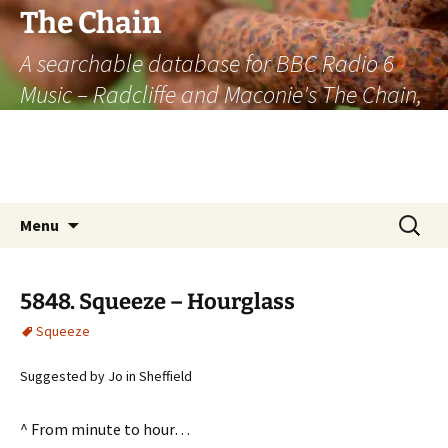
The Chain
A searchable database for BBC Radio 6
Music – Radcliffe and Maconie's The Chain,
officially the longest listener-generated
thematically linked sequence of musically
based items on the radio.
Skip
Search
Menu
to
for:
content
5848. Squeeze – Hourglass
Squeeze
Suggested by Jo in Sheffield
^ From minute to hour…