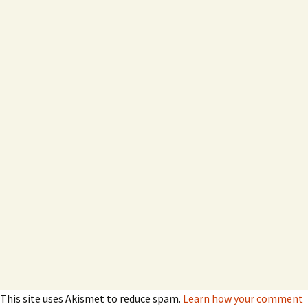
This site uses Akismet to reduce spam.
Learn how your comment