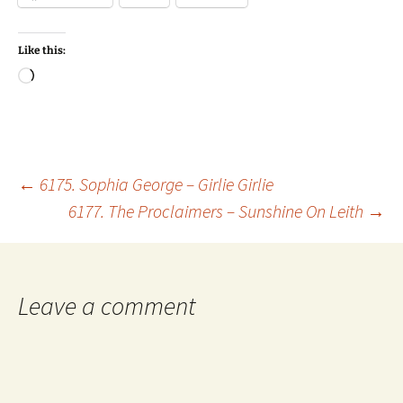
Like this:
Loading…
Post
←
6175. Sophia George – Girlie Girlie
6177. The Proclaimers – Sunshine On Leith
→
navigation
Leave a comment