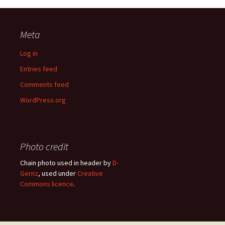
Meta
Log in
Entries feed
Comments feed
WordPress.org
Photo credit
Chain photo used in header by
D-
Gernz
, used under
Creative
Commons licence
.