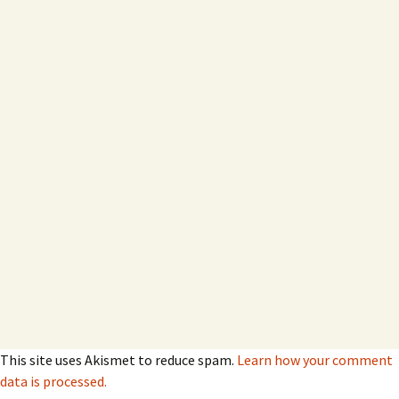
This site uses Akismet to reduce spam.
Learn how your comment
data is processed.