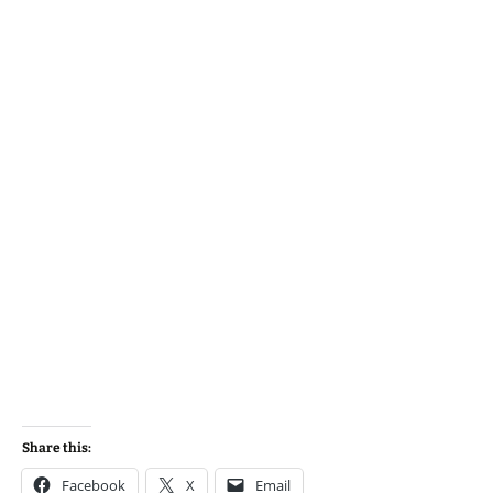
Share this:
Facebook
X
Email