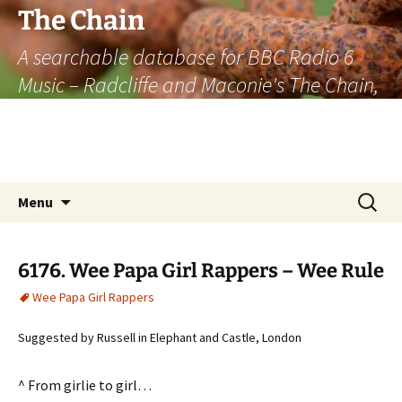
The Chain
A searchable database for BBC Radio 6
Music – Radcliffe and Maconie's The Chain,
officially the longest listener-generated
thematically linked sequence of musically
based items on the radio.
Skip
Search
Menu
to
for:
content
6176. Wee Papa Girl Rappers – Wee Rule
Wee Papa Girl Rappers
Suggested by Russell in Elephant and Castle, London
^ From girlie to girl…